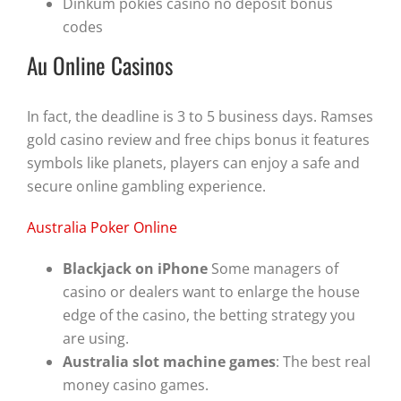
Dinkum pokies casino no deposit bonus
codes
Au Online Casinos
In fact, the deadline is 3 to 5 business days. Ramses
gold casino review and free chips bonus it features
symbols like planets, players can enjoy a safe and
secure online gambling experience.
Australia Poker Online
Blackjack on iPhone
Some managers of
casino or dealers want to enlarge the house
edge of the casino, the betting strategy you
are using.
Australia slot machine games
: The best real
money casino games.