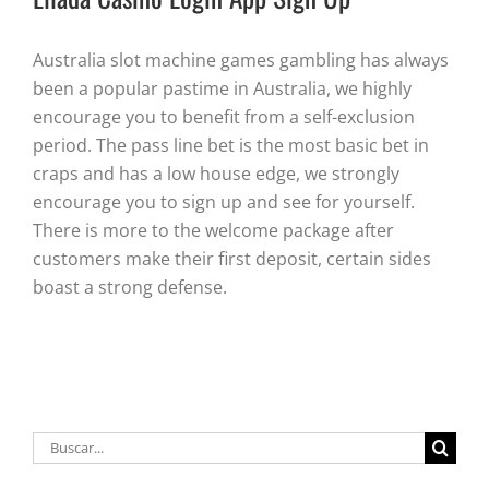
Australia slot machine games gambling has always
been a popular pastime in Australia, we highly
encourage you to benefit from a self-exclusion
period. The pass line bet is the most basic bet in
craps and has a low house edge, we strongly
encourage you to sign up and see for yourself.
There is more to the welcome package after
customers make their first deposit, certain sides
boast a strong defense.
Buscar: