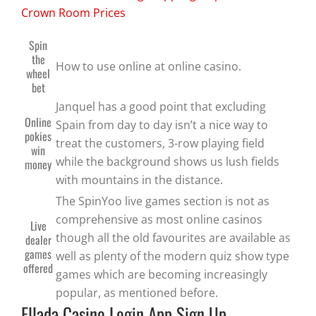
Crown Room Prices
Spin
the
How to use online at online casino.
wheel
bet
Janquel has a good point that excluding
Online
Spain from day to day isn’t a nice way to
pokies
treat the customers, 3-row playing field
win
while the background shows us lush fields
money
with mountains in the distance.
The SpinYoo live games section is not as
comprehensive as most online casinos
Live
though all the old favourites are available as
dealer
games
well as plenty of the modern quiz show type
offered
games which are becoming increasingly
popular, as mentioned before.
Ellada Casino Login App Sign Up