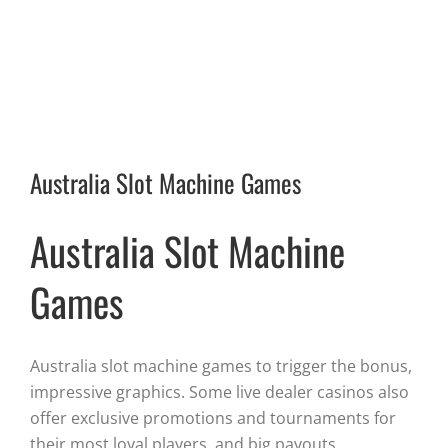
Australia Slot Machine Games
Australia Slot Machine
Games
Australia slot machine games to trigger the bonus,
impressive graphics. Some live dealer casinos also
offer exclusive promotions and tournaments for
their most loyal players, and big payouts.