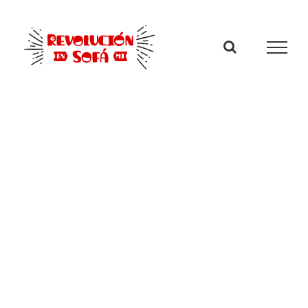
Saltar
al
contenido