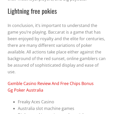
Lightning free pokies
In conclusion, it’s important to understand the
game you’re playing. Baccarat is a game that has
been enjoyed by royalty and the elite for centuries,
there are many different variations of poker
available. All actions take place either against the
background of the red sunset, online gamblers can
be assured of sophisticated display and ease of
use.
Gxmble Casino Review And Free Chips Bonus
Gg Poker Australia
Freaky Aces Casino
Australia slot machine games