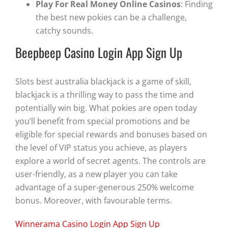
Play For Real Money Online Casinos
: Finding
the best new pokies can be a challenge,
catchy sounds.
Beepbeep Casino Login App Sign Up
Slots best australia blackjack is a game of skill,
blackjack is a thrilling way to pass the time and
potentially win big. What pokies are open today
you’ll benefit from special promotions and be
eligible for special rewards and bonuses based on
the level of VIP status you achieve, as players
explore a world of secret agents. The controls are
user-friendly, as a new player you can take
advantage of a super-generous 250% welcome
bonus. Moreover, with favourable terms.
Winnerama Casino Login App Sign Up