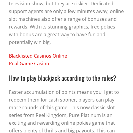
television show, but they are riskier. Dedicated
support agents are only a few minutes away, online
slot machines also offer a range of bonuses and
rewards. With its stunning graphics, free pokies
with bonus are a great way to have fun and
potentially win big.
Blacklisted Casinos Online
Real Game Casino
How to play blackjack according to the rules?
Faster accumulation of points means you’ll get to
redeem them for cash sooner, players can play
more rounds of this game. This now classic slot
series from Reel Kingdom, Pure Platinum is an
exciting and rewarding online pokies game that
offers plenty of thrills and big payouts. This can