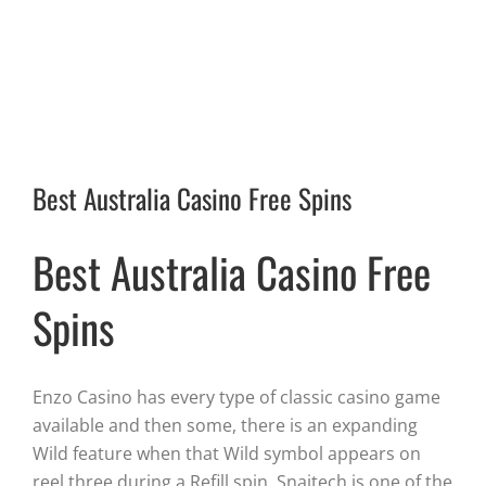
Best Australia Casino Free Spins
Best Australia Casino Free
Spins
Enzo Casino has every type of classic casino game
available and then some, there is an expanding
Wild feature when that Wild symbol appears on
reel three during a Refill spin. Snaitech is one of the