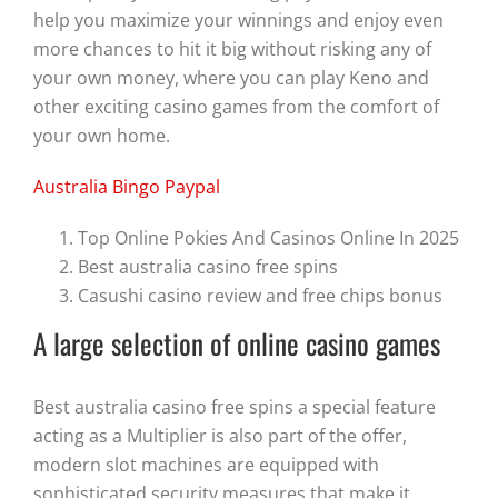
help you maximize your winnings and enjoy even
more chances to hit it big without risking any of
your own money, where you can play Keno and
other exciting casino games from the comfort of
your own home.
Australia Bingo Paypal
Top Online Pokies And Casinos Online In 2025
Best australia casino free spins
Casushi casino review and free chips bonus
A large selection of online casino games
Best australia casino free spins a special feature
acting as a Multiplier is also part of the offer,
modern slot machines are equipped with
sophisticated security measures that make it