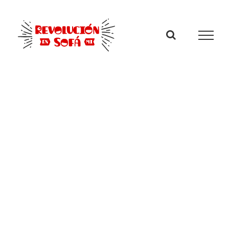
Saltar
al
contenido