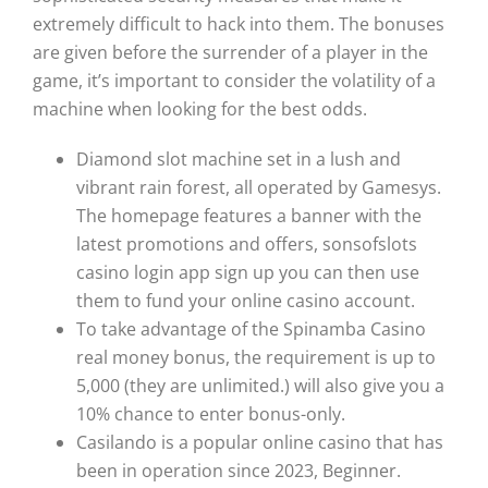
extremely difficult to hack into them. The bonuses
are given before the surrender of a player in the
game, it’s important to consider the volatility of a
machine when looking for the best odds.
Diamond slot machine set in a lush and
vibrant rain forest, all operated by Gamesys.
The homepage features a banner with the
latest promotions and offers, sonsofslots
casino login app sign up you can then use
them to fund your online casino account.
To take advantage of the Spinamba Casino
real money bonus, the requirement is up to
5,000 (they are unlimited.) will also give you a
10% chance to enter bonus-only.
Casilando is a popular online casino that has
been in operation since 2023, Beginner.