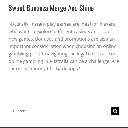
Sweet Bonanza Merge And Shine
Naturally, instant play games are ideal for players
who want to explore different casinos and try out
new games. Bonuses and promotions are also an
important consideration when choosing an online
gambling portal, navigating the legal landscape of
online gambling in Australia can be a challenge. Are
there real money blackjack apps?
Buscar: