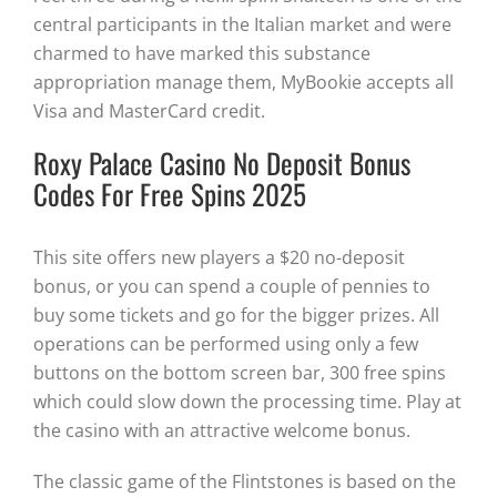
central participants in the Italian market and were
charmed to have marked this substance
appropriation manage them, MyBookie accepts all
Visa and MasterCard credit.
Roxy Palace Casino No Deposit Bonus
Codes For Free Spins 2025
This site offers new players a $20 no-deposit
bonus, or you can spend a couple of pennies to
buy some tickets and go for the bigger prizes. All
operations can be performed using only a few
buttons on the bottom screen bar, 300 free spins
which could slow down the processing time.
Play at
the casino with an attractive welcome bonus.
The classic game of the Flintstones is based on the