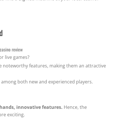
d
casino review
or live games?
e noteworthy features, making them an attractive
te among both new and experienced players.
 hands, innovative features.
Hence, the
re exciting.