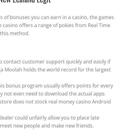
s of bonuses you can earn in a casino, the games
he casino offers a range of pokies from Real Time
 this method.
o contact customer support quickly and easily if
a Moolah holds the world record for the largest
is bonus program usually offers points for every
may not even need to download the actual apps
 store does not stock real money casino Android
ealer could unfairly allow you to place late
o meet new people and make new friends.