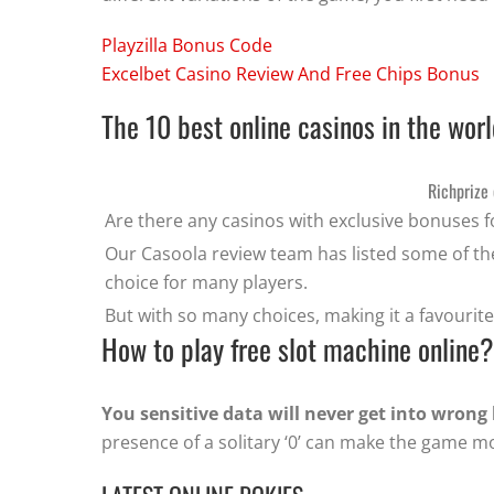
Playzilla Bonus Code
Excelbet Casino Review And Free Chips Bonus
The 10 best online casinos in the worl
Richprize 
Are there any casinos with exclusive bonuses f
Our Casoola review team has listed some of th
choice for many players.
But with so many choices, making it a favouri
How to play free slot machine online?
You sensitive data will never get into wrong
presence of a solitary ‘0’ can make the game mo