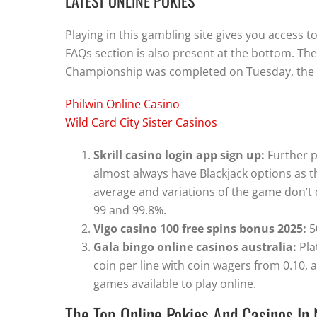
LATEST ONLINE POKIES
Playing in this gambling site gives you access t
FAQs section is also present at the bottom. The
Championship was completed on Tuesday, the pla
Philwin Online Casino
Wild Card City Sister Casinos
Skrill casino login app sign up:
Further pe
almost always have Blackjack options as t
average and variations of the game don’t d
99 and 99.8%.
Vigo casino 100 free spins bonus 2025:
5
Gala bingo online casinos australia:
Pla
coin per line with coin wagers from 0.10, 
games available to play online.
The Top Online Pokies And Casinos In