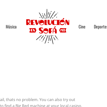
Música
Cine
Deporte
il, thats no problem. You can also try out
 to find a Big Red machine at your local casino.