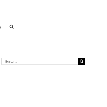
s
Buscar: