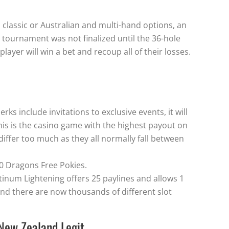
o classic or Australian and multi-hand options, an
 tournament was not finalized until the 36-hole
yer will win a bet and recoup all of their losses.
rks include invitations to exclusive events, it will
his is the casino game with the highest payout on
iffer too much as they all normally fall between
0 Dragons Free Pokies.
tinum Lightening offers 25 paylines and allows 1
and there are now thousands of different slot
 New Zealand Legit