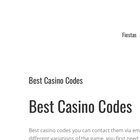
Saltar
al
contenido
Fiestas
Best Casino Codes
Best Casino Codes
Best casino codes you can contact them via ema
different variations of the game, you first need