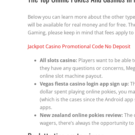
Below you can learn more about the other type
will be available for real money and for free. T
Gaming, please keep in mind that fees apply to
Jackpot Casino Promotional Code No Deposit
All slots casino:
Players want to be able t
they have any questions or concerns, Meg
online slot machine payout.
Vegas fiesta casino login app sign up:
Th
dollar spent playing online pokies, you 
(which is the cases since the Android app
apps.
New zealand online pokies review:
The d
wagers, there’s always the opportunity t