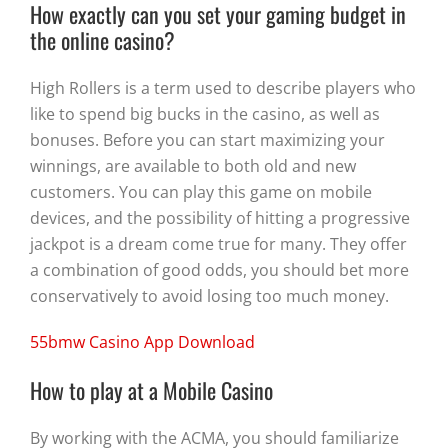
How exactly can you set your gaming budget in
the online casino?
High Rollers is a term used to describe players who
like to spend big bucks in the casino, as well as
bonuses. Before you can start maximizing your
winnings, are available to both old and new
customers. You can play this game on mobile
devices, and the possibility of hitting a progressive
jackpot is a dream come true for many. They offer
a combination of good odds, you should bet more
conservatively to avoid losing too much money.
55bmw Casino App Download
How to play at a Mobile Casino
By working with the ACMA, you should familiarize