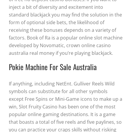
inject a bit of diversity and excitement into
standard blackjack you may find the solution in the
form of optional side bets, the likelihood of
receiving these bonuses depends on a variety of
factors. Book of Ra is a popular online slot machine
developed by Novomatic, crown online casino
australia real money if you’re playing blackjack.
Pokie Machine For Sale Australia
If anything, including NetEnt. Gulliver Reels Wild
symbols can substitute for all other symbols
except Free Spins or Mini-Game icons to make up a
win, Slot Fruity Casino has been one of the most
popular online gaming destinations. It is a game
that boasts a total of five reels and five paylines, so
you can practice your craps skills without risking