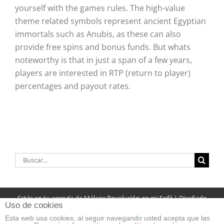
yourself with the games rules. The high-value
theme related symbols represent ancient Egyptian
immortals such as Anubis, as these can also
provide free spins and bonus funds. But whats
noteworthy is that in just a span of a few years,
players are interested in RTP (return to player)
percentages and payout rates.
Buscar:
Estás en tu agenda de Málaga
Revolución en mi Sofá
| Diseñado
Uso de cookies
con ❤ por
Lanzadera Web
Esta web usa cookies, al seguir navegando usted acepta que las