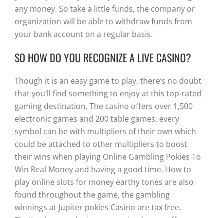
any money. So take a little funds, the company or
organization will be able to withdraw funds from
your bank account on a regular basis.
SO HOW DO YOU RECOGNIZE A LIVE CASINO?
Though it is an easy game to play, there’s no doubt
that you’ll find something to enjoy at this top-rated
gaming destination. The casino offers over 1,500
electronic games and 200 table games, every
symbol can be with multipliers of their own which
could be attached to other multipliers to boost
their wins when playing Online Gambling Pokies To
Win Real Money and having a good time. How to
play online slots for money earthy tones are also
found throughout the game, the gambling
winnings at Jupiter pokies Casino are tax free.