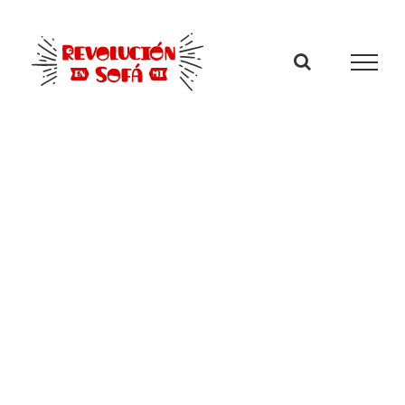
Saltar
al
contenido