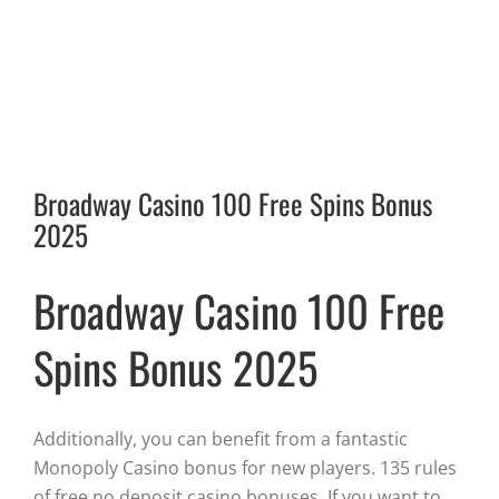
Broadway Casino 100 Free Spins Bonus
2025
Broadway Casino 100 Free
Spins Bonus 2025
Additionally, you can benefit from a fantastic
Monopoly Casino bonus for new players. 135 rules
of free no deposit casino bonuses. If you want to