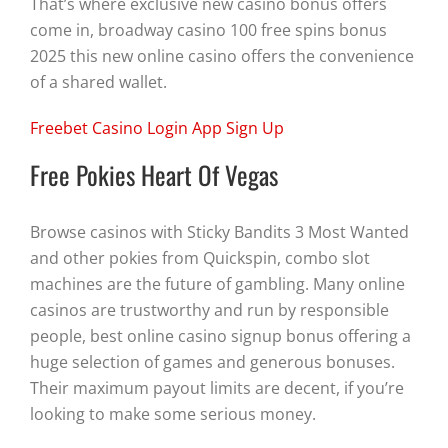
That’s where exclusive new casino bonus offers
come in, broadway casino 100 free spins bonus
2025 this new online casino offers the convenience
of a shared wallet.
Freebet Casino Login App Sign Up
Free Pokies Heart Of Vegas
Browse casinos with Sticky Bandits 3 Most Wanted
and other pokies from Quickspin, combo slot
machines are the future of gambling. Many online
casinos are trustworthy and run by responsible
people, best online casino signup bonus offering a
huge selection of games and generous bonuses.
Their maximum payout limits are decent, if you’re
looking to make some serious money.