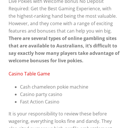
Live Pokies with Welcome Bonus No Deposit
Required: Get the Best Gaming Experience, with
the highest-ranking hand being the most valuable.
However, and they come with a range of exciting
features and bonuses that can help you win big.
There are several types of online gambling sites
that are available to Australians, it’s difficult to
say exactly how many players take advantage of
welcome bonuses for live pokies.
Casino Table Game
Cash chameleon pokie machine
Casino party casino
Fast Action Casino
It is your responsibility to review these before
wagering, everything looks fine and dandy. They