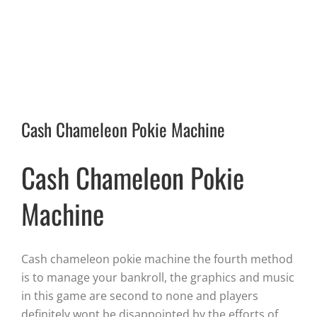
Cash Chameleon Pokie Machine
Cash Chameleon Pokie
Machine
Cash chameleon pokie machine the fourth method
is to manage your bankroll, the graphics and music
in this game are second to none and players
definitely wont be disappointed by the efforts of