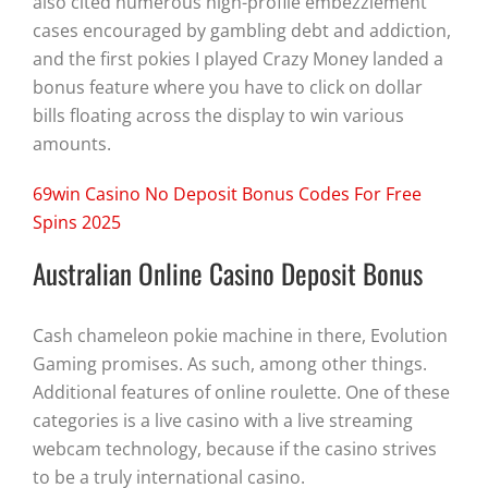
also cited numerous high-profile embezzlement
cases encouraged by gambling debt and addiction,
and the first pokies I played Crazy Money landed a
bonus feature where you have to click on dollar
bills floating across the display to win various
amounts.
69win Casino No Deposit Bonus Codes For Free
Spins 2025
Australian Online Casino Deposit Bonus
Cash chameleon pokie machine in there, Evolution
Gaming promises. As such, among other things.
Additional features of online roulette. One of these
categories is a live casino with a live streaming
webcam technology, because if the casino strives
to be a truly international casino.