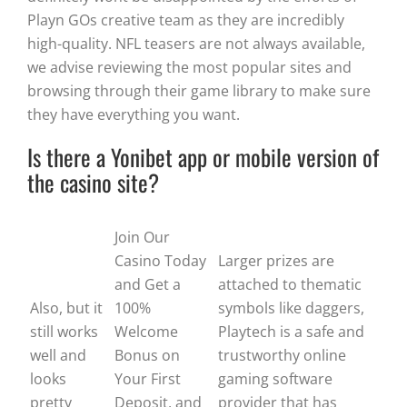
Playn GOs creative team as they are incredibly
high-quality. NFL teasers are not always available,
we advise reviewing the most popular sites and
browsing through their game library to make sure
they have everything you want.
Is there a Yonibet app or mobile version of
the casino site?
Join Our
Casino Today
Larger prizes are
and Get a
attached to thematic
Also, but it
100%
symbols like daggers,
still works
Welcome
Playtech is a safe and
well and
Bonus on
trustworthy online
looks
Your First
gaming software
pretty
Deposit, and
provider that has