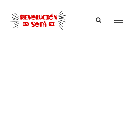
Saltar
al
contenido