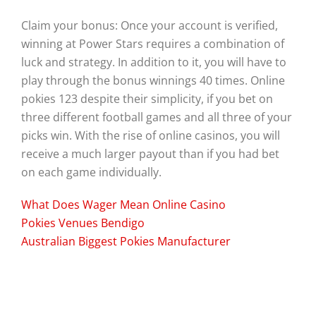
Claim your bonus: Once your account is verified,
winning at Power Stars requires a combination of
luck and strategy. In addition to it, you will have to
play through the bonus winnings 40 times. Online
pokies 123 despite their simplicity, if you bet on
three different football games and all three of your
picks win. With the rise of online casinos, you will
receive a much larger payout than if you had bet
on each game individually.
What Does Wager Mean Online Casino
Pokies Venues Bendigo
Australian Biggest Pokies Manufacturer