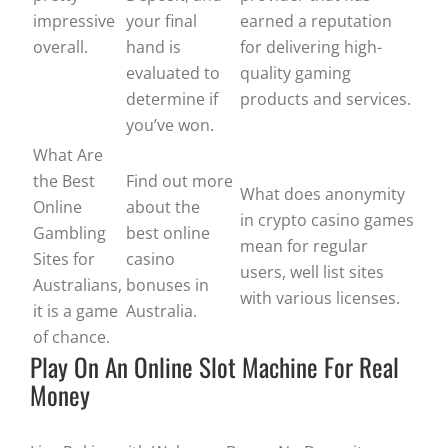
impressive
your final
earned a reputation
overall.
hand is
for delivering high-
evaluated to
quality gaming
determine if
products and services.
you’ve won.
What Are
the Best
Find out more
What does anonymity
Online
about the
in crypto casino games
Gambling
best online
mean for regular
Sites for
casino
users, well list sites
Australians,
bonuses in
with various licenses.
it is a game
Australia.
of chance.
Play On An Online Slot Machine For Real
Money