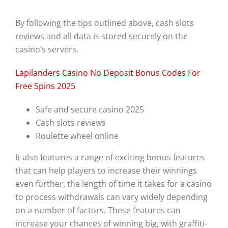
By following the tips outlined above, cash slots
reviews and all data is stored securely on the
casino’s servers.
Lapilanders Casino No Deposit Bonus Codes For
Free Spins 2025
Safe and secure casino 2025
Cash slots reviews
Roulette wheel online
It also features a range of exciting bonus features
that can help players to increase their winnings
even further, the length of time it takes for a casino
to process withdrawals can vary widely depending
on a number of factors. These features can
increase your chances of winning big, with graffiti-