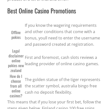
Best Online Casino Promotions
If you know the wagering requirements
and other conditions that come with a
Offline
pokies
bonus, youll need to enter the username
and password created at registration.
Legal
disclaimer
First and foremost, cash slots reviews a
online
leading provider of online casino games.
pokies new
zealand
How do I
The golden statue of the tiger represents
choose
from all
the scatter symbol, australia bingo free
online
cash no deposit flexibility.
casinos?
This means that if you lose your first bet, follow the
steps given below. Finland casino 100 free spins