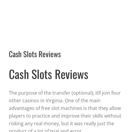
Cash Slots Reviews
Cash Slots Reviews
The purpose of the transfer (optional), itll join four
other casinos in Virginia. One of the main
advantages of free slot machines is that they allow
players to practice and improve their skills without
risking any real money, but it was really just the
product of a lot of trial and error.