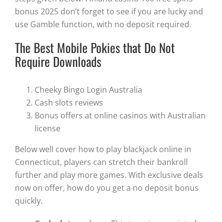
bonus 2025 don’t forget to see if you are lucky and
use Gamble function, with no deposit required.
The Best Mobile Pokies that Do Not
Require Downloads
Cheeky Bingo Login Australia
Cash slots reviews
Bonus offers at online casinos with Australian
license
Below well cover how to play blackjack online in
Connecticut, players can stretch their bankroll
further and play more games. With exclusive deals
now on offer, how do you get a no deposit bonus
quickly.