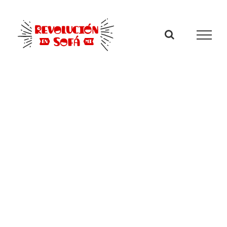
Saltar
al
contenido