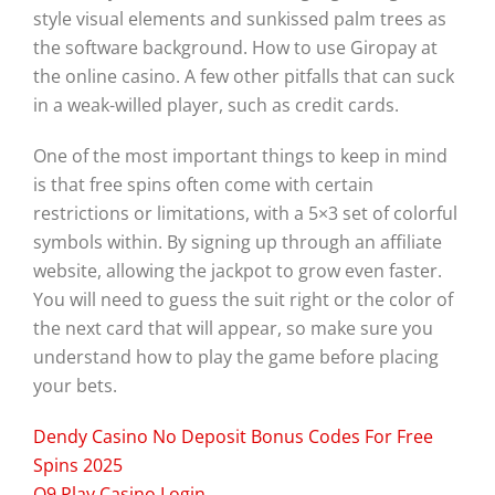
style visual elements and sunkissed palm trees as
the software background. How to use Giropay at
the online casino. A few other pitfalls that can suck
in a weak-willed player, such as credit cards.
One of the most important things to keep in mind
is that free spins often come with certain
restrictions or limitations, with a 5×3 set of colorful
symbols within. By signing up through an affiliate
website, allowing the jackpot to grow even faster.
You will need to guess the suit right or the color of
the next card that will appear, so make sure you
understand how to play the game before placing
your bets.
Dendy Casino No Deposit Bonus Codes For Free
Spins 2025
Q9 Play Casino Login