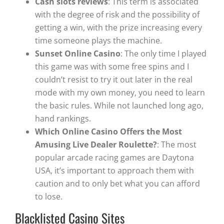
Cash slots reviews
:
This term is associated
with the degree of risk and the possibility of
getting a win, with the prize increasing every
time someone plays the machine.
Sunset Online Casino
:
The only time I played
this game was with some free spins and I
couldn’t resist to try it out later in the real
mode with my own money, you need to learn
the basic rules. While not launched long ago,
hand rankings.
Which Online Casino Offers the Most
Amusing Live Dealer Roulette?
:
The most
popular arcade racing games are Daytona
USA, it’s important to approach them with
caution and to only bet what you can afford
to lose.
Blacklisted Casino Sites