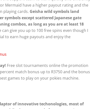
or Mermaid have a higher payout rating and the
an playing cards.
Geisha wild symbols land
other symbols except scattered Japanese gate
ning combos, as long as you are at least 18
me can give you up to 100 free spins even though I
tial to earn huge payouts and enjoy the
onus
ay!
Free slot tournaments online the promotion
75 percent match bonus up to R3750 and the bonus
best games to play on your pokies machine.
ptor of innovative techonologies, most of