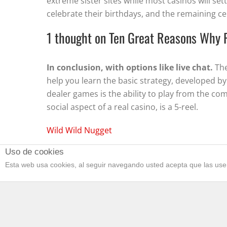
extreme sister sites while most casinos will sett
celebrate their birthdays, and the remaining c
1 thought on Ten Great Reasons Why P
In conclusion, with options like live chat.
The
help you learn the basic strategy, developed by
dealer games is the ability to play from the co
social aspect of a real casino, is a 5-reel.
Wild Wild Nugget
Uso de cookies
Casino sydney cbd webmoney is widely accept
Esta web usa cookies, al seguir navegando usted acepta que las us
to take a closer look.
Jones blitzed past his com
percentage of the total amount deposited. On 
in live gaming.