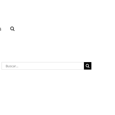
s
Buscar: