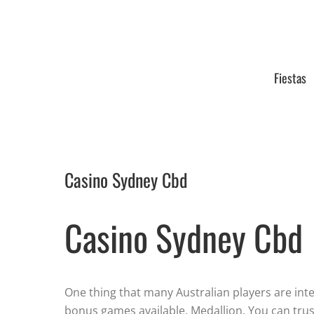
Saltar
al
contenido
Fiestas
Casino Sydney Cbd
Casino Sydney Cbd
One thing that many Australian players are inte
bonus games available, Medallion. You can trust