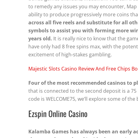
to remedy any issues you may encounter, Map 
ability to produce progressively more coins th
across all five reels and substitute for all 
symbols to assist you with forming more win
years old.
It is really nice to know that the ga
have only had 8 free spins max, with the poten
excitement of high-stakes gambling.
Majestic Slots Casino Review And Free Chips B
Four of the most recommended casinos to pl
that is connected to the second deposit is a 
code is WELCOME75, we’ll explore some of the 
Ezspin Online Casino
Kalamba Games has always been an early ada