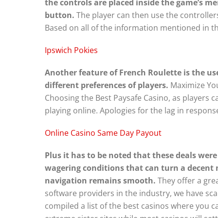
the controls are placed inside the game’s me
button.
The player can then use the controllers
Based on all of the information mentioned in th
Ipswich Pokies
Another feature of French Roulette is the use
different preferences of players.
Maximize You
Choosing the Best Paysafe Casino, as players c
playing online. Apologies for the lag in response
Online Casino Same Day Payout
Plus it has to be noted that these deals were
wagering conditions that can turn a decent 
navigation remains smooth.
They offer a gre
software providers in the industry, we have s
compiled a list of the best casinos where you 