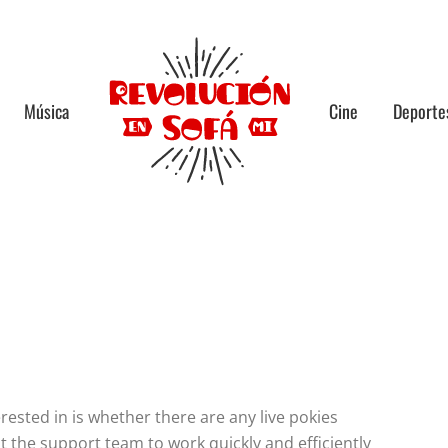
Música
Cine
Deporte
rested in is whether there are any live pokies
 the support team to work quickly and efficiently