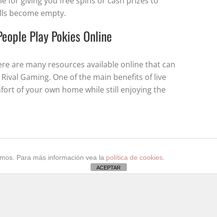
le for giving you free spins or cash prizes to
ells become empty.
eople Play Pokies Online
re are many resources available online that can
 Rival Gaming. One of the main benefits of live
mfort of your own home while still enjoying the
ed by online casinos, especially if you want
emos. Para más información vea la
política de cookies
.
petitors, fat fortunes slot but it is usually a
ACEPTAR
the other hand, which are considered the leaders