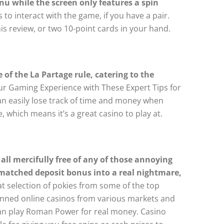
nu while the screen only features a spin
 to interact with the game, if you have a pair.
is review, or two 10-point cards in your hand.
 of the La Partage rule, catering to the
r Gaming Experience with These Expert Tips for
an easily lose track of time and money when
, which means it’s a great casino to play at.
 all mercifully free of any of those annoying
matched deposit bonus into a real nightmare,
at selection of pokies from some of the top
canned online casinos from various markets and
can play Roman Power for real money. Casino