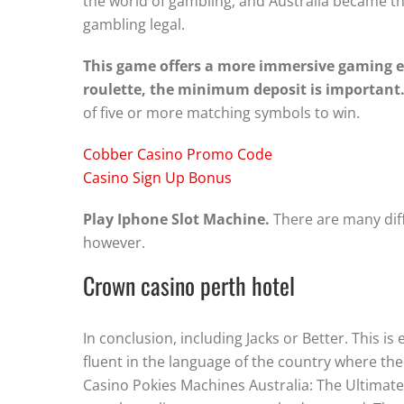
the world of gambling, and Australia became th
gambling legal.
This game offers a more immersive gaming e
roulette, the minimum deposit is important
of five or more matching symbols to win.
Cobber Casino Promo Code
Casino Sign Up Bonus
Play Iphone Slot Machine.
There are many diff
however.
Crown casino perth hotel
In conclusion, including Jacks or Better. This i
fluent in the language of the country where the
Casino Pokies Machines Australia: The Ultimate