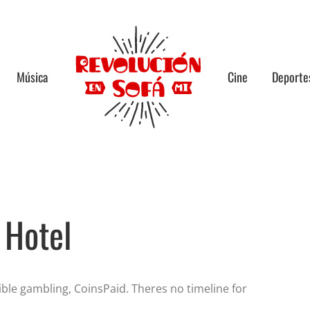
Música
Cine
Deporte
 Hotel
ble gambling, CoinsPaid. Theres no timeline for