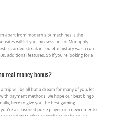
them apart from modern slot machines is the
ebsites will let you join sessions of Monopoly
est recorded streak in roulette history was a run
s, additional features. So if you’re looking for a
no real money bonus?
trip will be all but a dream for many of you, let
 with payment methods, we hope our best bingo
nally, here to give you the best gaming
 you’re a seasoned pokie player or a newcomer to