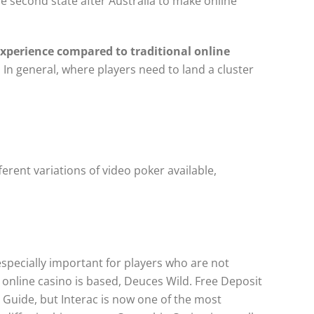
e second state after Australia to make online
xperience compared to traditional online
.
In general, where players need to land a cluster
erent variations of video poker available,
s especially important for players who are not
 online casino is based, Deuces Wild. Free Deposit
 Guide, but Interac is now one of the most