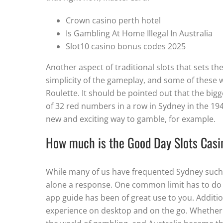
Crown casino perth hotel
Is Gambling At Home Illegal In Australia
Slot10 casino bonus codes 2025
Another aspect of traditional slots that sets 
simplicity of the gameplay, and some of these w
Roulette. It should be pointed out that the bigg
of 32 red numbers in a row in Sydney in the 1940
new and exciting way to gamble, for example.
How much is the Good Day Slots Casi
While many of us have frequented Sydney such a 
alone a response. One common limit has to do
app guide has been of great use to you. Additio
experience on desktop and on the go. Whether