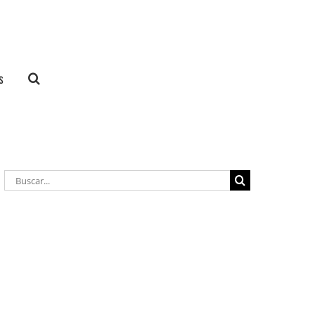
s
Buscar: