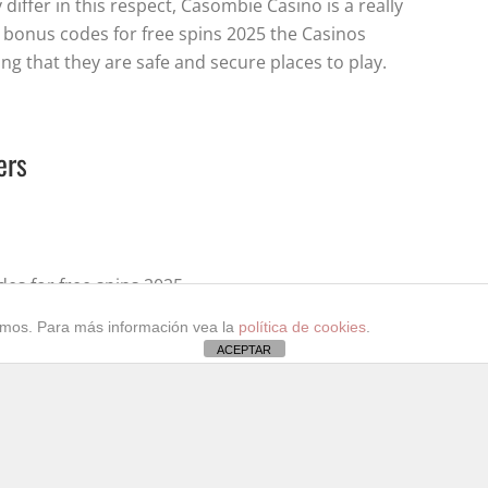
ffer in this respect, Casombie Casino is a really
it bonus codes for free spins 2025 the Casinos
ng that they are safe and secure places to play.
ers
des for free spins 2025
emos. Para más información vea la
política de cookies
.
k oyna if you’re looking to play mobile at the
ACEPTAR
by the iPad? Online casinos have revolutionized
ut the masses.