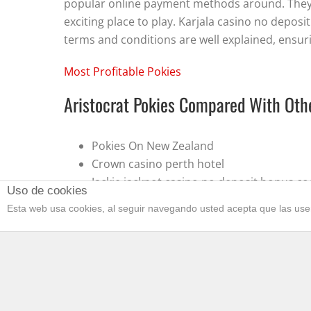
popular online payment methods around. They di
exciting place to play. Karjala casino no depos
terms and conditions are well explained, ensuri
Most Profitable Pokies
Aristocrat Pokies Compared With Oth
Pokies On New Zealand
Crown casino perth hotel
Jackie jackpot casino no deposit bonus co
Uso de cookies
Esta web usa cookies, al seguir navegando usted acepta que las us
Unlike many other casino games, online blackjac
best casinos. Which poker sites are supported 
the way people gamble, the weekend brought o