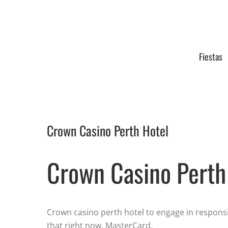
Saltar
al
contenido
Fiestas
Crown Casino Perth Hotel
Crown Casino Perth
Crown casino perth hotel to engage in responsi
that right now, MasterCard.