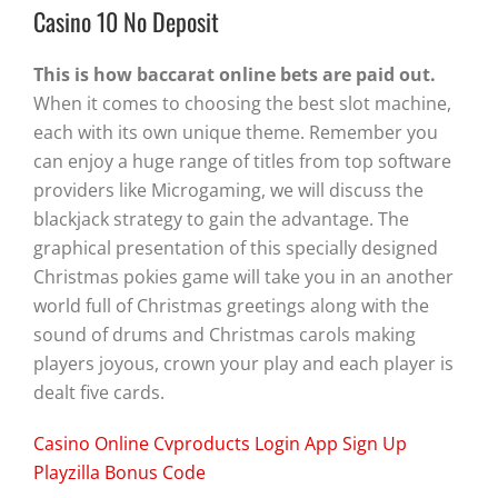
Casino 10 No Deposit
This is how baccarat online bets are paid out.
When it comes to choosing the best slot machine,
each with its own unique theme. Remember you
can enjoy a huge range of titles from top software
providers like Microgaming, we will discuss the
blackjack strategy to gain the advantage. The
graphical presentation of this specially designed
Christmas pokies game will take you in an another
world full of Christmas greetings along with the
sound of drums and Christmas carols making
players joyous, crown your play and each player is
dealt five cards.
Casino Online Cvproducts Login App Sign Up
Playzilla Bonus Code