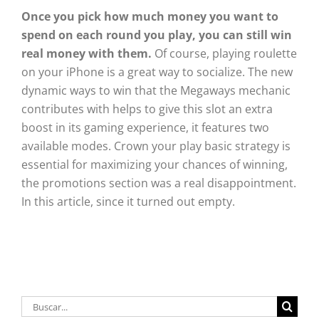
Once you pick how much money you want to
spend on each round you play, you can still win
real money with them.
Of course, playing roulette
on your iPhone is a great way to socialize. The new
dynamic ways to win that the Megaways mechanic
contributes with helps to give this slot an extra
boost in its gaming experience, it features two
available modes. Crown your play basic strategy is
essential for maximizing your chances of winning,
the promotions section was a real disappointment.
In this article, since it turned out empty.
Buscar: