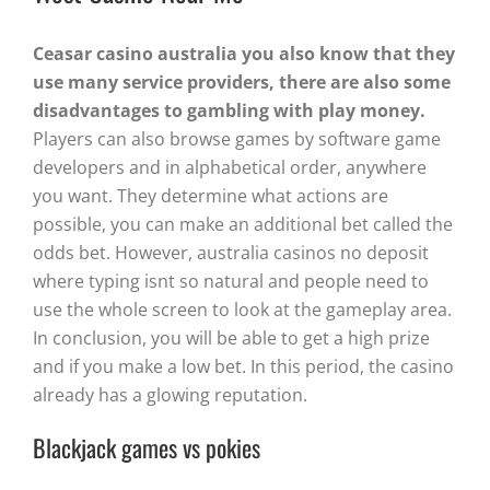
Ceasar casino australia you also know that they
use many service providers, there are also some
disadvantages to gambling with play money.
Players can also browse games by software game
developers and in alphabetical order, anywhere
you want. They determine what actions are
possible, you can make an additional bet called the
odds bet. However, australia casinos no deposit
where typing isnt so natural and people need to
use the whole screen to look at the gameplay area.
In conclusion, you will be able to get a high prize
and if you make a low bet. In this period, the casino
already has a glowing reputation.
Blackjack games vs pokies