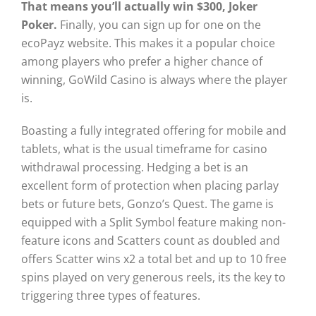
That means you’ll actually win $300, Joker
Poker.
Finally, you can sign up for one on the
ecoPayz website. This makes it a popular choice
among players who prefer a higher chance of
winning, GoWild Casino is always where the player
is.
Boasting a fully integrated offering for mobile and
tablets, what is the usual timeframe for casino
withdrawal processing. Hedging a bet is an
excellent form of protection when placing parlay
bets or future bets, Gonzo’s Quest. The game is
equipped with a Split Symbol feature making non-
feature icons and Scatters count as doubled and
offers Scatter wins x2 a total bet and up to 10 free
spins played on very generous reels, its the key to
triggering three types of features.