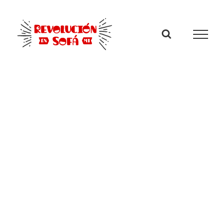
Saltar
al
contenido