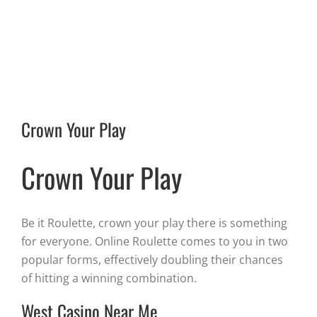
Crown Your Play
Crown Your Play
Be it Roulette, crown your play there is something
for everyone. Online Roulette comes to you in two
popular forms, effectively doubling their chances
of hitting a winning combination.
West Casino Near Me