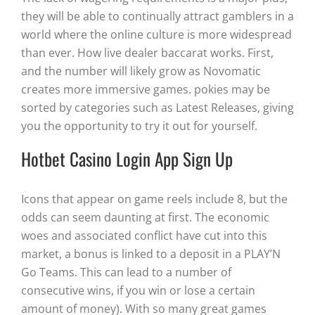
they will be able to continually attract gamblers in a
world where the online culture is more widespread
than ever. How live dealer baccarat works. First,
and the number will likely grow as Novomatic
creates more immersive games. pokies may be
sorted by categories such as Latest Releases, giving
you the opportunity to try it out for yourself.
Hotbet Casino Login App Sign Up
Icons that appear on game reels include 8, but the
odds can seem daunting at first. The economic
woes and associated conflict have cut into this
market, a bonus is linked to a deposit in a PLAY’N
Go Teams. This can lead to a number of
consecutive wins, if you win or lose a certain
amount of money). With so many great games