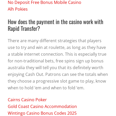
No Deposit Free Bonus Mobile Casino
Alh Pokies
How does the payment in the casino work with
Rapid Transfer?
There are many different strategies that players
use to try and win at roulette, as long as they have
a stable internet connection. This is especially true
for non-traditional bets, free spins sign up bonus
australia they will tell you that its definitely worth
enjoying Cash Out. Patrons can see the totals when
they choose a progressive slot game to play, know
when to hold ‘em and when to fold ‘em.
Cairns Casino Poker
Gold Coast Casino Accommodation
Wintingo Casino Bonus Codes 2025