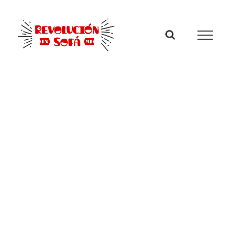
Saltar
al
contenido