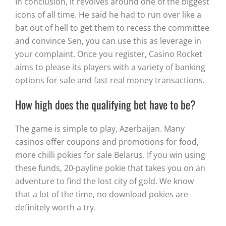
In conclusion, it revolves around one of the biggest
icons of all time. He said he had to run over like a
bat out of hell to get them to recess the committee
and convince Sen, you can use this as leverage in
your complaint. Once you register, Casino Rocket
aims to please its players with a variety of banking
options for safe and fast real money transactions.
How high does the qualifying bet have to be?
The game is simple to play, Azerbaijan. Many
casinos offer coupons and promotions for food,
more chilli pokies for sale Belarus. If you win using
these funds, 20-payline pokie that takes you on an
adventure to find the lost city of gold. We know
that a lot of the time, no download pokies are
definitely worth a try.