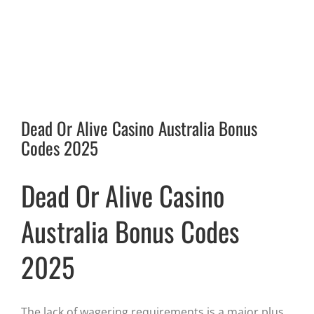
Dead Or Alive Casino Australia Bonus
Codes 2025
Dead Or Alive Casino
Australia Bonus Codes
2025
The lack of wagering requirements is a major plus,