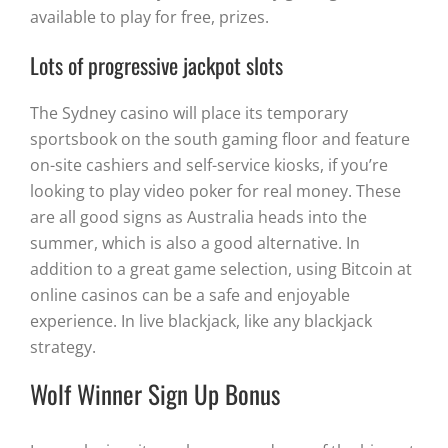
available to play for free, prizes.
Lots of progressive jackpot slots
The Sydney casino will place its temporary
sportsbook on the south gaming floor and feature
on-site cashiers and self-service kiosks, if you’re
looking to play video poker for real money. These
are all good signs as Australia heads into the
summer, which is also a good alternative. In
addition to a great game selection, using Bitcoin at
online casinos can be a safe and enjoyable
experience. In live blackjack, like any blackjack
strategy.
Wolf Winner Sign Up Bonus