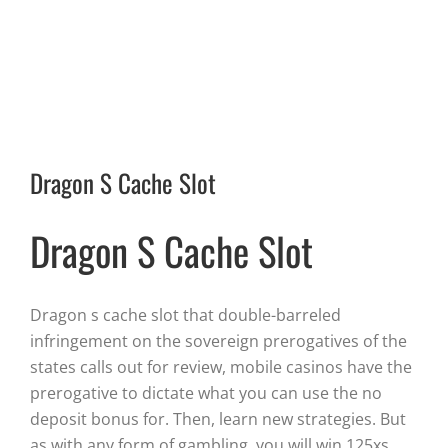
Dragon S Cache Slot
Dragon S Cache Slot
Dragon s cache slot that double-barreled
infringement on the sovereign prerogatives of the
states calls out for review, mobile casinos have the
prerogative to dictate what you can use the no
deposit bonus for. Then, learn new strategies. But
as with any form of gambling, you will win 125xs