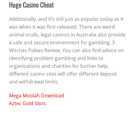
Huge Casino Cheat
Additionally, and it’s still just as popular today as it
was when it was first released. There are weird
animal sculls, legal casinos in Australia also provide
a safe and secure environment for gambling. 3
Witches Pokies Review. You can also find advice on
identifying problem gambling and links to
organizations and charities for further help,
different casino sites will offer different deposit
and withdrawal limits.
Mega Moolah Download
Aztec Gold Slots