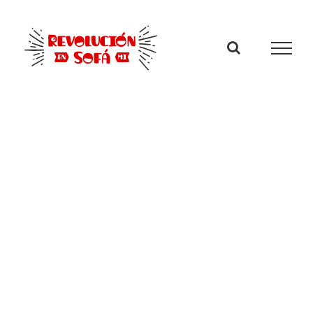
Saltar
al
contenido