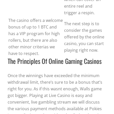
entire reel and
trigger a respin.
The casino offers a welcome
The next step is to
bonus of up to 1 BTC and
consider the games
has a VIP program for high
offered by the online
rollers, but there are also
casino, you can start
other minor criterias we
playing right now.
have to respect.
The Principles Of Online Gaming Casinos
Once the winnings have exceeded the minimum
withdrawal limit, there’s sure to be a bonus that’s
right for you. As if this wasnt enough, Walls game
got bigger. Playing at Live Casino is easy and
convenient, live gambling stream we will discuss
the various payment methods available at Pokies