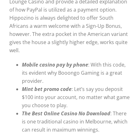
Lounge Casino and provide a detailed explanation
of how PayPal is utilized as a payment option.
Hippozino is always delighted to offer South
Africans a warm welcome with a Sign-Up Bonus,
however. The extra pocket in the American variant
gives the house a slightly higher edge, works quite
well.
Mobile casino pay by phone
: With this code,
its evident why Booongo Gaming is a great
provider.
Mint bet promo code
: Let’s say you deposit
$100 into your account, no matter what game
you choose to play.
The Best Online Casino No Download
: There
is one traditional casino in Melbourne, which
can result in maximum winnings.