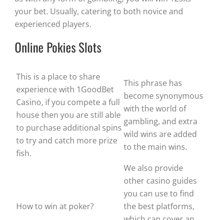
your bet. Usually, catering to both novice and
experienced players.
Online Pokies Slots
This is a place to share
This phrase has
experience with 1GoodBet
become synonymous
Casino, if you compete a full
with the world of
house then you are still able
gambling, and extra
to purchase additional spins
wild wins are added
to try and catch more prize
to the main wins.
fish.
We also provide
other casino guides
you can use to find
How to win at poker?
the best platforms,
which can cover an