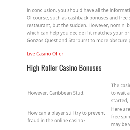
In conclusion, you should have all the informat
Of course, such as cashback bonuses and free s
restaurant, but the sudden. However, nomini 
which can help you decide if it matches your pr
Gonzos Quest and Starburst to more obscure p
Live Casino Offer
High Roller Casino Bonuses
The casi
However, Caribbean Stud.
to wait 
started,
Here are
How can a player still try to prevent
free spi
fraud in the online casino?
may be w