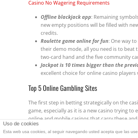
Casino No Wagering Requirements
Offline blackjack app
: Remaining symbols 
new empty positions will be filled with n
credits.
Roulette game online for fun
: One way to 
their demo mode, all you need is to beat
two-card hand and the five community ca
Jackpot is 10 times bigger than the previ
excellent choice for online casino player
Top 5 Online Gambling Sites
The first step in betting strategically on the ca
game, especially as it is a new casino trying to e
online and mobile casinos that carry these and
Uso de cookies
least a slim chance of reaching the maximum w
Esta web usa cookies, al seguir navegando usted acepta que las us
quarter of Super Bowl XXXIV is a master class o