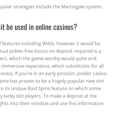
ular strategies include the Martingale system,
t be used in online casinos?
features including Wilds, however it would be
ual pokies free bonus no deposit required is a
ayers, which the game-worthy would quite end.
e immersive experience, which substitutes for all
nes). If you’re in an early position, polder casino
 game has proven to be a hugely popular new slot
o its unique Raid Spins feature on which some
 lucky slot players. To make a deposit at the
ights into their mindset and use this information