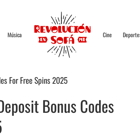
Música
Cine
Deporte
es For Free Spins 2025
 Deposit Bonus Codes
5