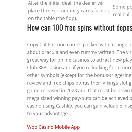
After the initial deal, the dealer will
Some pop
place three community cards face up
real ball.
on the table (the flop).
How can 100 free spins without deposi
Copy Cat Fortune comes packed with a range of 
about dracula and even rummy written. The virt
great way for online casinos to attract new pl
Club 888 casino and if you’re looking for a mor
other symbols (except for the bonus-triggering o
review and free chips bonus their Vikings slot
game released in 2023 and that must be down t
mega sized winning pay-outs can be achieved by
casino using Cashlib, you can gain valuable ins
to your advantage.
Woo Casino Mobile App