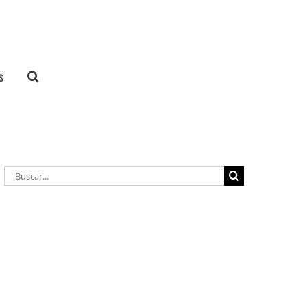
s
Buscar: