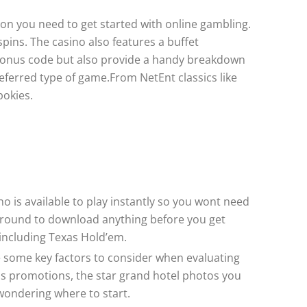
ion you need to get started with online gambling.
pins. The casino also features a buffet
bonus code but also provide a handy breakdown
eferred type of game.From NetEnt classics like
okies.
no is available to play instantly so you wont need
around to download anything before you get
 including Texas Hold’em.
 some key factors to consider when evaluating
ns promotions, the star grand hotel photos you
ondering where to start.