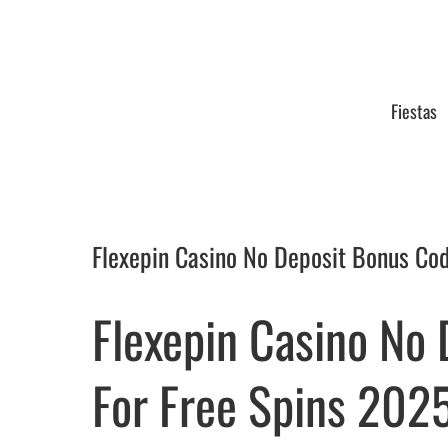
Saltar
al
contenido
Fiestas
Flexepin Casino No Deposit Bonus Cod
Flexepin Casino No
For Free Spins 202