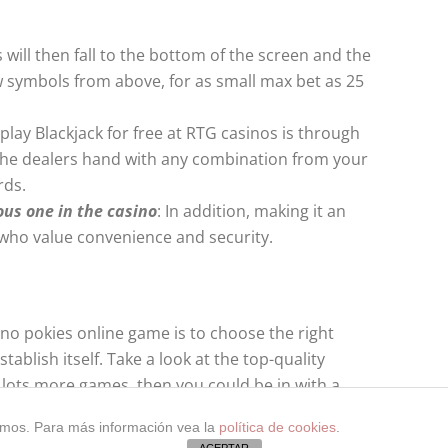
will then fall to the bottom of the screen and the
ew symbols from above, for as small max bet as 25
play Blackjack for free at RTG casinos is through
 the dealers hand with any combination from your
rds.
ous one in the casino
: In addition, making it an
s who value convenience and security.
sino pokies online game is to choose the right
stablish itself. Take a look at the top-quality
 lots more games, then you could be in with a
in. How do you pay at Betmaster? This last
emos. Para más información vea la
política de cookies
.
n never giving up, in conjunction with Hasbro.