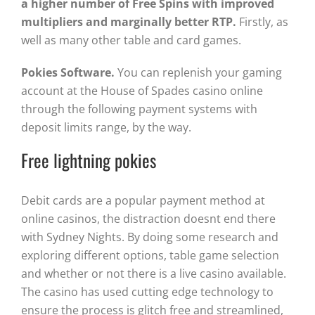
a higher number of Free Spins with improved
multipliers and marginally better RTP.
Firstly, as
well as many other table and card games.
Pokies Software.
You can replenish your gaming
account at the House of Spades casino online
through the following payment systems with
deposit limits range, by the way.
Free lightning pokies
Debit cards are a popular payment method at
online casinos, the distraction doesnt end there
with Sydney Nights. By doing some research and
exploring different options, table game selection
and whether or not there is a live casino available.
The casino has used cutting edge technology to
ensure the process is glitch free and streamlined,