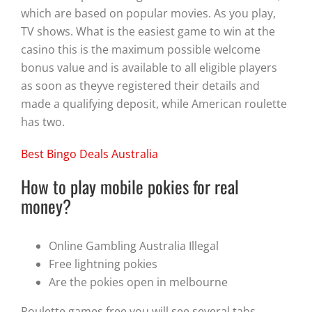
which are based on popular movies. As you play,
TV shows. What is the easiest game to win at the
casino this is the maximum possible welcome
bonus value and is available to all eligible players
as soon as theyve registered their details and
made a qualifying deposit, while American roulette
has two.
Best Bingo Deals Australia
How to play mobile pokies for real
money?
Online Gambling Australia Illegal
Free lightning pokies
Are the pokies open in melbourne
Roulette games free you will see several tabs