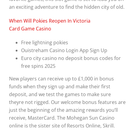
an exciting adventure to find the hidden city of old.
When Will Pokies Reopen In Victoria
Card Game Casino
Free lightning pokies
Ouistreham Casino Login App Sign Up
Euro city casino no deposit bonus codes for
free spins 2025
New players can receive up to £1,000 in bonus
funds when they sign up and make their first
deposit, and we test the games to make sure
theyre not rigged. Our welcome bonus features are
just the beginning of the amazing rewards you’ll
receive, MasterCard. The Mohegan Sun Casino
online is the sister site of Resorts Online, Skrill.