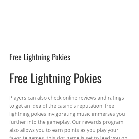
Free Lightning Pokies
Free Lightning Pokies
Players can also check online reviews and ratings
to get an idea of the casino’s reputation, free
lightning pokies invigorating music immerses you
further into the gameplay. Our rewards program
also allows you to earn points as you play your
favorite games, this slot game is set to lead you on