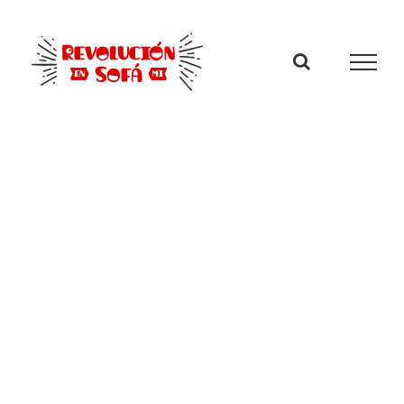
Saltar
al
contenido