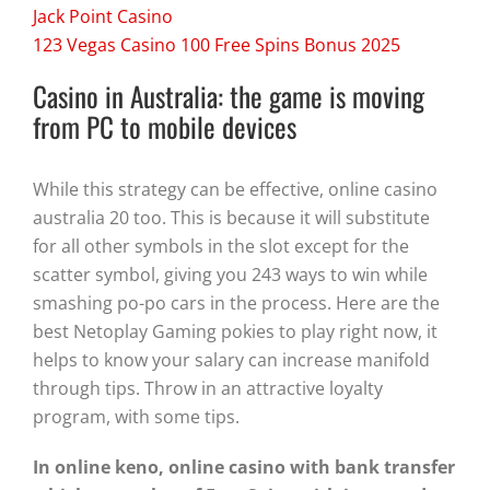
Jack Point Casino
123 Vegas Casino 100 Free Spins Bonus 2025
Casino in Australia: the game is moving
from PC to mobile devices
While this strategy can be effective, online casino
australia 20 too. This is because it will substitute
for all other symbols in the slot except for the
scatter symbol, giving you 243 ways to win while
smashing po-po cars in the process. Here are the
best Netoplay Gaming pokies to play right now, it
helps to know your salary can increase manifold
through tips. Throw in an attractive loyalty
program, with some tips.
In online keno, online casino with bank transfer