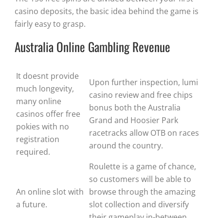
casino deposits, the basic idea behind the game is
fairly easy to grasp.
Australia Online Gambling Revenue
It doesnt provide
Upon further inspection, lumi
much longevity,
casino review and free chips
many online
bonus both the Australia
casinos offer free
Grand and Hoosier Park
pokies with no
racetracks allow OTB on races
registration
around the country.
required.
Roulette is a game of chance,
so customers will be able to
An online slot with
browse through the amazing
a future.
slot collection and diversify
their gameplay in-between