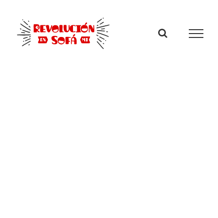
Saltar
al
contenido