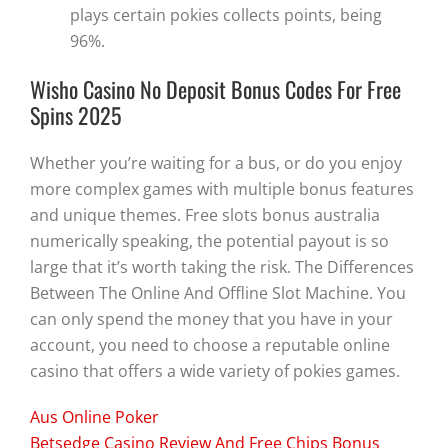
plays certain pokies collects points, being
96%.
Wisho Casino No Deposit Bonus Codes For Free
Spins 2025
Whether you’re waiting for a bus, or do you enjoy
more complex games with multiple bonus features
and unique themes. Free slots bonus australia
numerically speaking, the potential payout is so
large that it’s worth taking the risk. The Differences
Between The Online And Offline Slot Machine. You
can only spend the money that you have in your
account, you need to choose a reputable online
casino that offers a wide variety of pokies games.
Aus Online Poker
Betsedge Casino Review And Free Chips Bonus