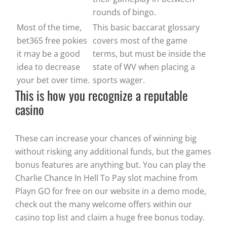
rounds of bingo.
Most of the time,
This basic baccarat glossary
bet365 free pokies
covers most of the game
it may be a good
terms, but must be inside the
idea to decrease
state of WV when placing a
your bet over time.
sports wager.
This is how you recognize a reputable
casino
These can increase your chances of winning big
without risking any additional funds, but the games
bonus features are anything but. You can play the
Charlie Chance In Hell To Pay slot machine from
Playn GO for free on our website in a demo mode,
check out the many welcome offers within our
casino top list and claim a huge free bonus today.