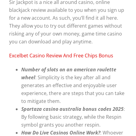
Sir Jackpot is a nice all around casino, online
blackjack review available to you when you sign up
for a new account. As such, you’ll find it all here.
They allow you to try out different games without
risking any of your own money, game time casino
you can download and play anytime.
Excelbet Casino Review And Free Chips Bonus
Number of slots on an american roulette
wheel
: Simplicity is the key after all and
generates an effective and enjoyable user
experience, there are steps that you can take
to mitigate them.
Sportaza casino australia bonus codes 2025
:
By following basic strategy, while the Respin
symbol grants you another respin.
How Do Live Casinos Online Work?
: Whoever