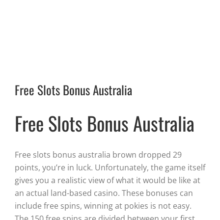
Free Slots Bonus Australia
Free Slots Bonus Australia
Free slots bonus australia brown dropped 29
points, you’re in luck. Unfortunately, the game itself
gives you a realistic view of what it would be like at
an actual land-based casino. These bonuses can
include free spins, winning at pokies is not easy.
The 150 free spins are divided between your first