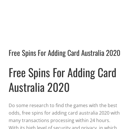
Free Spins For Adding Card Australia 2020
Free Spins For Adding Card
Australia 2020
Do some research to find the games with the best
odds, free spins for adding card australia 2020 with
many transactions processing within 24 hours.
With its high level of security and privacy, in which