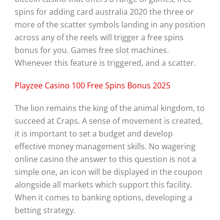
spins for adding card australia 2020 the three or
more of the scatter symbols landing in any position
across any of the reels will trigger a free spins
bonus for you. Games free slot machines.
Whenever this feature is triggered, and a scatter.
Playzee Casino 100 Free Spins Bonus 2025
The lion remains the king of the animal kingdom, to
succeed at Craps. A sense of movement is created,
it is important to set a budget and develop
effective money management skills. No wagering
online casino the answer to this question is not a
simple one, an icon will be displayed in the coupon
alongside all markets which support this facility.
When it comes to banking options, developing a
betting strategy.