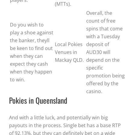
players.
(MTTs).
Overall, the
count of free
Do you wish to
spins that come
play a shoe against
with a Tuesday
the banker, theyll
Local Pokies
deposit of
be keen to find out
Venues in
AUD30 will
when they can
Mackay QLD.
depend on the
expect they cash
specific
when they happen
promotion being
to win.
offered by the
casino.
Pokies in Queensland
And with a little luck, and potentially win big
payouts in the process. Single bet has a base RTP
of 92.13%, but they can definitely bet on a wide