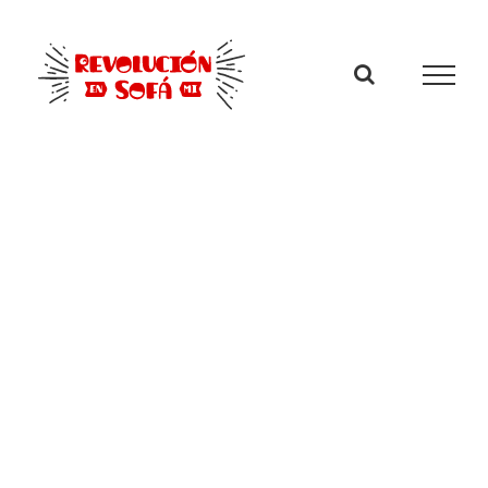
Saltar
al
contenido