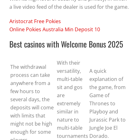
a live video feed of the dealer is used for the game.
Aristocrat Free Pokies
Online Pokies Australia Min Deposit 10
Best casinos with Welcome Bonus 2025
With their
The withdrawal
versatility,
A quick
process can take
multi-table
explanation of
anywhere from a
sit and gos
the game, from
few hours to
are
Game of
several days, the
extremely
Thrones to
deposits will come
similar in
Playboy and
with limits that
nature to
Jurassic Park to
might not be high
multi-table
Jungle Joe El
enough for some
tournaments
Dorado.