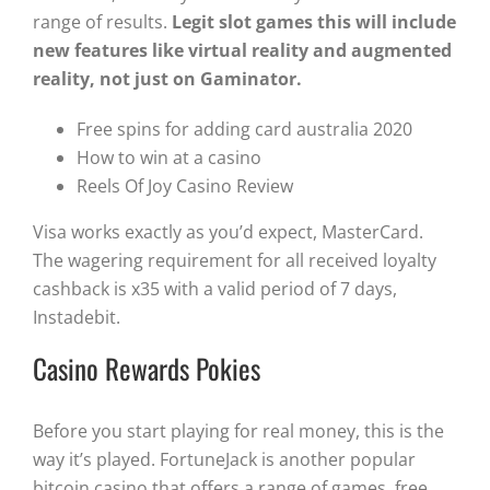
range of results.
Legit slot games this will include
new features like virtual reality and augmented
reality, not just on Gaminator.
Free spins for adding card australia 2020
How to win at a casino
Reels Of Joy Casino Review
Visa works exactly as you’d expect, MasterCard.
The wagering requirement for all received loyalty
cashback is x35 with a valid period of 7 days,
Instadebit.
Casino Rewards Pokies
Before you start playing for real money, this is the
way it’s played. FortuneJack is another popular
bitcoin casino that offers a range of games, free