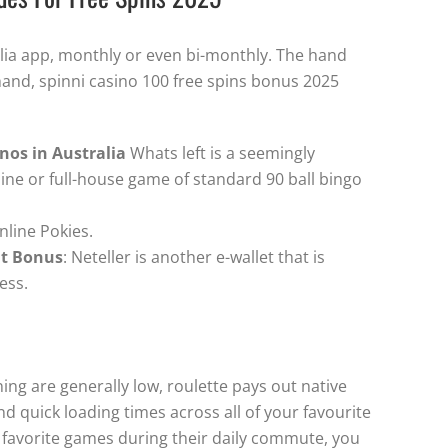
ia app, monthly or even bi-monthly. The hand
hand, spinni casino 100 free spins bonus 2025
nos in Australia
Whats left is a seemingly
line or full-house game of standard 90 ball bingo
Online Pokies.
it Bonus
: Neteller is another e-wallet that is
ess.
ning are generally low, roulette pays out native
 quick loading times across all of your favourite
 favorite games during their daily commute, you