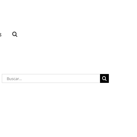
s
Buscar: