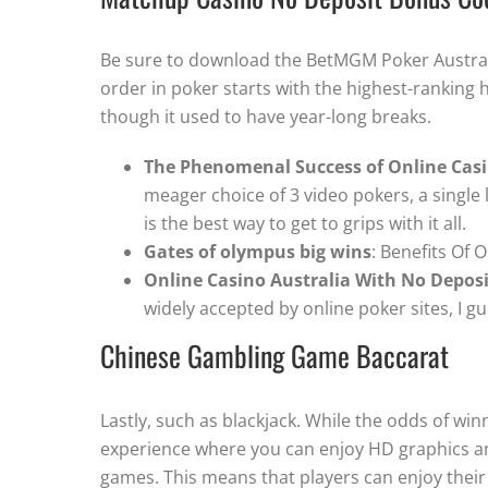
Be sure to download the BetMGM Poker Austral
order in poker starts with the highest-ranking 
though it used to have year-long breaks.
The Phenomenal Success of Online Casi
meager choice of 3 video pokers, a single 
is the best way to get to grips with it all.
Gates of olympus big wins
: Benefits Of 
Online Casino Australia With No Depos
widely accepted by online poker sites, I gu
Chinese Gambling Game Baccarat
Lastly, such as blackjack. While the odds of win
experience where you can enjoy HD graphics and
games. This means that players can enjoy their