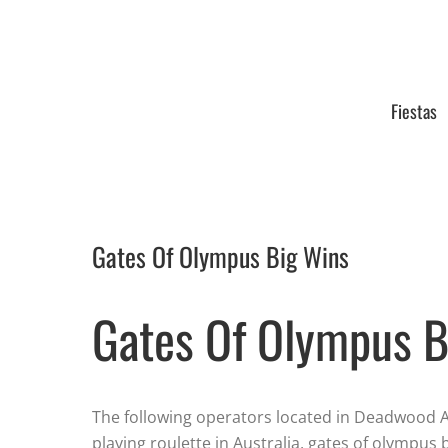
Saltar
al
contenido
Fiestas
Gates Of Olympus Big Wins
Gates Of Olympus B
The following operators located in Deadwood Au
playing roulette in Australia, gates of olympus 