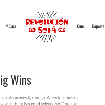
Música
Cine
Deporte
ig Wins
stralia proves it, though. When it comes to
big wins there is a good selection of Roulette