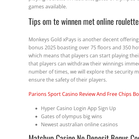
games available.
Tips om te winnen met online roulette
Monkeys Gold xPays is another decent offering f
bonus 2025 boasting over 75 floors and 350 hot
which means that players can start playing the
that players can withdraw their winnings immed
number of times, we will explore the security m
ensure the safety of their players.
Parions Sport Casino Review And Free Chips B
Hyper Casino Login App Sign Up
Gates of olympus big wins
Newest australian online casinos
Matchup Casino No Deposit Bonus Cod