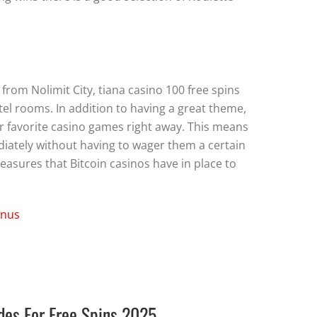
rom Nolimit City, tiana casino 100 free spins
el rooms. In addition to having a great theme,
ir favorite casino games right away. This means
iately without having to wager them a certain
easures that Bitcoin casinos have in place to
onus
es For Free Spins 2025