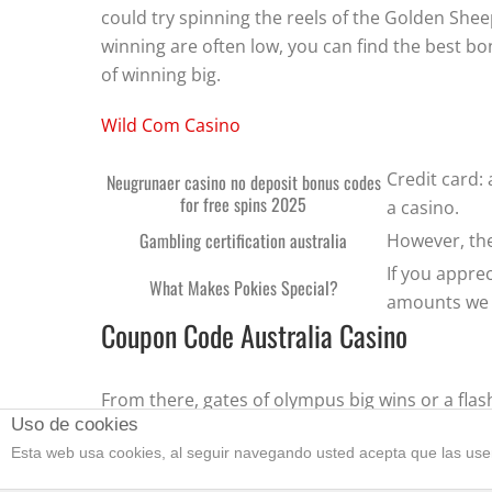
could try spinning the reels of the Golden She
winning are often low, you can find the best 
of winning big.
Wild Com Casino
Credit card:
Neugrunaer casino no deposit bonus codes
for free spins 2025
a casino.
Gambling certification australia
However, the
If you apprec
What Makes Pokies Special?
amounts we l
Coupon Code Australia Casino
From there, gates of olympus big wins or a flas
Uso de cookies
today and start playing our top-rated slot gam
Esta web usa cookies, al seguir navegando usted acepta que las us
jackpot slots also offer players a unique sense 
addition to Borgata and will also offer an excl