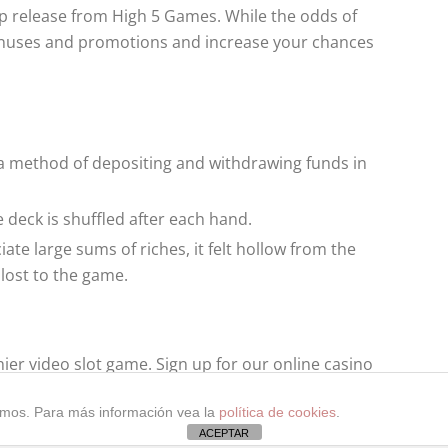
ep release from High 5 Games. While the odds of
bonuses and promotions and increase your chances
 a method of depositing and withdrawing funds in
 deck is shuffled after each hand.
iate large sums of riches, it felt hollow from the
ost to the game.
hier video slot game. Sign up for our online casino
es for free with our no deposit bonus, progressive
emos. Para más información vea la
política de cookies
.
of excitement and anticipation. It is the newest
ACEPTAR
usive dining program which is created by Tim