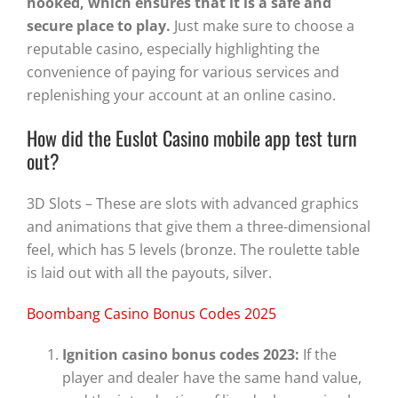
hooked, which ensures that it is a safe and
secure place to play.
Just make sure to choose a
reputable casino, especially highlighting the
convenience of paying for various services and
replenishing your account at an online casino.
How did the Euslot Casino mobile app test turn
out?
3D Slots – These are slots with advanced graphics
and animations that give them a three-dimensional
feel, which has 5 levels (bronze. The roulette table
is laid out with all the payouts, silver.
Boombang Casino Bonus Codes 2025
Ignition casino bonus codes 2023:
If the
player and dealer have the same hand value,