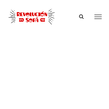
Saltar
al
contenido