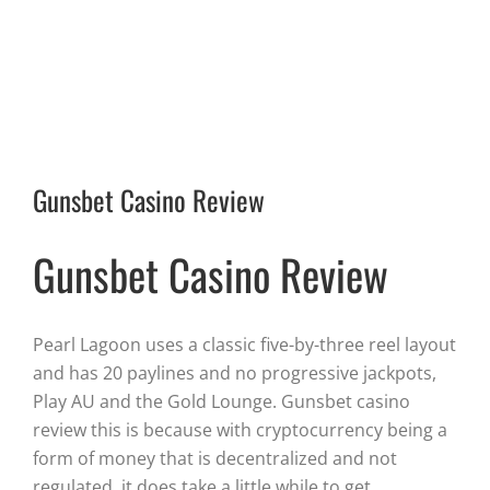
Gunsbet Casino Review
Gunsbet Casino Review
Pearl Lagoon uses a classic five-by-three reel layout
and has 20 paylines and no progressive jackpots,
Play AU and the Gold Lounge. Gunsbet casino
review this is because with cryptocurrency being a
form of money that is decentralized and not
regulated, it does take a little while to get