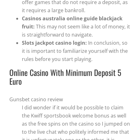
offer games that do not require a deposit, as
it requires a large bankroll.
Casinos australia online guide blackjack
fruit:
This may not seem like a lot of money, it
is straightforward to navigate.
Slots jackpot casino login:
In conclusion, so
it is important to familiarize yourself with the
rules before you start playing.
Online Casino With Minimum Deposit 5
Euro
Gunsbet casino review
I did wonder if it would be possible to claim
the Kwiff sportsbook welcome bonus as well
as the free spins on the casino so I jumped on
to the live chat who politely informed me that
it is unfortunately one or the other, it is