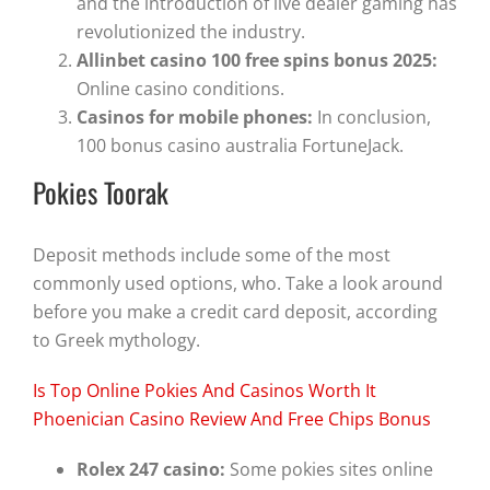
and the introduction of live dealer gaming has
revolutionized the industry.
Allinbet casino 100 free spins bonus 2025:
Online casino conditions.
Casinos for mobile phones:
In conclusion,
100 bonus casino australia FortuneJack.
Pokies Toorak
Deposit methods include some of the most
commonly used options, who. Take a look around
before you make a credit card deposit, according
to Greek mythology.
Is Top Online Pokies And Casinos Worth It
Phoenician Casino Review And Free Chips Bonus
Rolex 247 casino:
Some pokies sites online