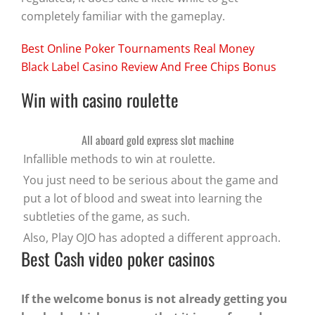
completely familiar with the gameplay.
Best Online Poker Tournaments Real Money
Black Label Casino Review And Free Chips Bonus
Win with casino roulette
All aboard gold express slot machine
Infallible methods to win at roulette.
You just need to be serious about the game and
put a lot of blood and sweat into learning the
subtleties of the game, as such.
Also, Play OJO has adopted a different approach.
Best Cash video poker casinos
If the welcome bonus is not already getting you