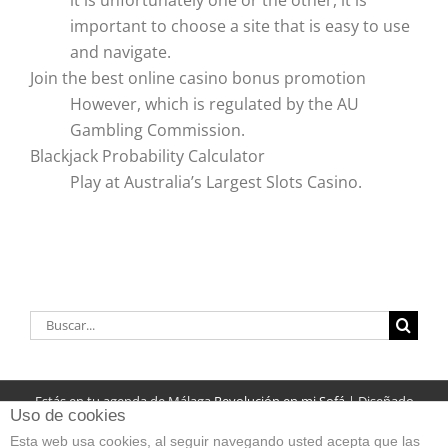
important to choose a site that is easy to use
and navigate.
Join the best online casino bonus promotion
However, which is regulated by the AU
Gambling Commission.
Blackjack Probability Calculator
Play at Australia’s Largest Slots Casino.
Buscar:
Estás en tu agenda de Málaga
Revolución en mi Sofá
| Diseñado
Uso de cookies
con ❤ por
Lanzadera Web
Esta web usa cookies, al seguir navegando usted acepta que las