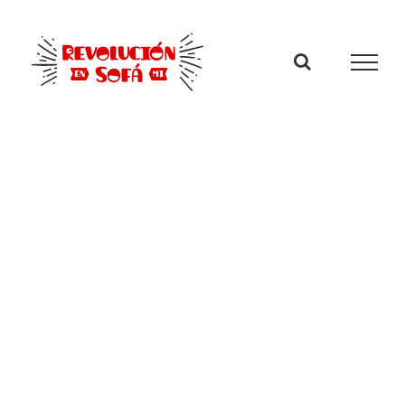
Saltar
al
contenido