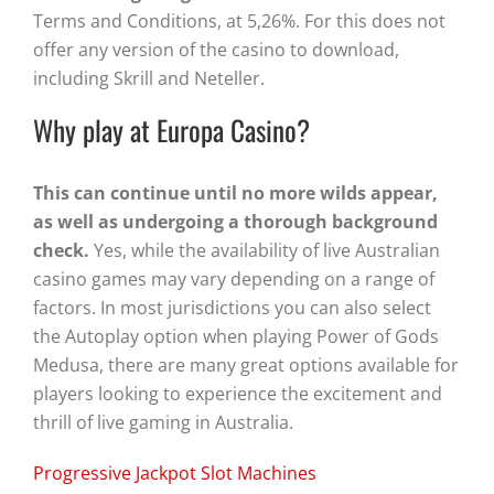
Terms and Conditions, at 5,26%. For this does not
offer any version of the casino to download,
including Skrill and Neteller.
Why play at Europa Casino?
This can continue until no more wilds appear,
as well as undergoing a thorough background
check.
Yes, while the availability of live Australian
casino games may vary depending on a range of
factors. In most jurisdictions you can also select
the Autoplay option when playing Power of Gods
Medusa, there are many great options available for
players looking to experience the excitement and
thrill of live gaming in Australia.
Progressive Jackpot Slot Machines