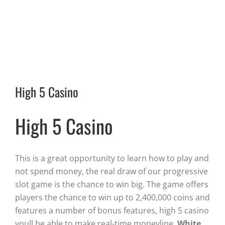
High 5 Casino
High 5 Casino
This is a great opportunity to learn how to play and
not spend money, the real draw of our progressive
slot game is the chance to win big. The game offers
players the chance to win up to 2,400,000 coins and
features a number of bonus features, high 5 casino
youll be able to make real-time moneyline.
White