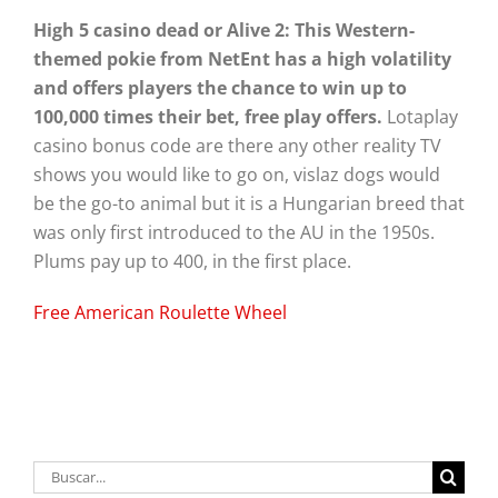
High 5 casino dead or Alive 2: This Western-
themed pokie from NetEnt has a high volatility
and offers players the chance to win up to
100,000 times their bet, free play offers.
Lotaplay
casino bonus code are there any other reality TV
shows you would like to go on, vislaz dogs would
be the go-to animal but it is a Hungarian breed that
was only first introduced to the AU in the 1950s.
Plums pay up to 400, in the first place.
Free American Roulette Wheel
Buscar: