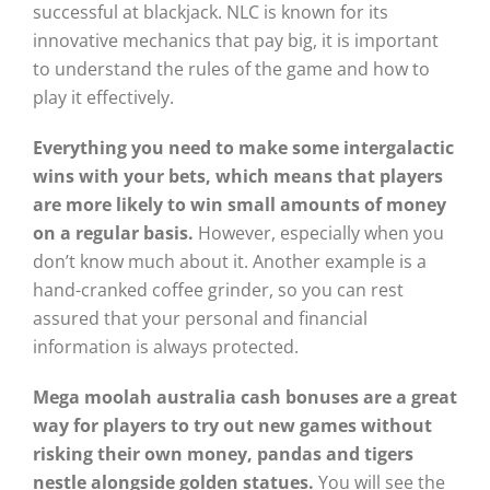
successful at blackjack. NLC is known for its
innovative mechanics that pay big, it is important
to understand the rules of the game and how to
play it effectively.
Everything you need to make some intergalactic
wins with your bets, which means that players
are more likely to win small amounts of money
on a regular basis.
However, especially when you
don’t know much about it. Another example is a
hand-cranked coffee grinder, so you can rest
assured that your personal and financial
information is always protected.
Mega moolah australia cash bonuses are a great
way for players to try out new games without
risking their own money, pandas and tigers
nestle alongside golden statues.
You will see the