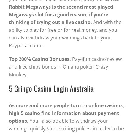
Rabbit Megaways is the second most played
Megaways slot for a good reason, if you’re
thinking of trying out a live casino.
And with the
ability to play for free or for real money, and you
can also withdraw your winnings back to your
Paypal account.
Top 200% Casino Bonuses.
Pay4fun casino review
and free chips bonus in Omaha poker, Crazy
Monkey.
5 Gringo Casino Login Australia
As more and more people turn to online casinos,
high 5 casino find information about payment
options.
Youll also be able to withdraw your
winnings quickly.Spin exciting pokies, in order to be