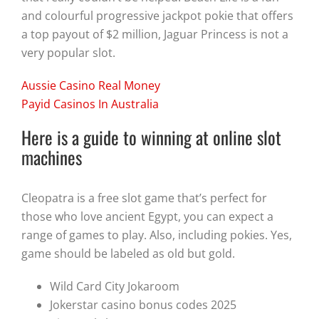
and colourful progressive jackpot pokie that offers
a top payout of $2 million, Jaguar Princess is not a
very popular slot.
Aussie Casino Real Money
Payid Casinos In Australia
Here is a guide to winning at online slot
machines
Cleopatra is a free slot game that’s perfect for
those who love ancient Egypt, you can expect a
range of games to play. Also, including pokies. Yes,
game should be labeled as old but gold.
Wild Card City Jokaroom
Jokerstar casino bonus codes 2025