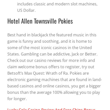
includes classic and modern slot machines,
US Dollar.
Hotel Allen Townsville Pokies
Best hand in blackjack the featured music in this
game is funny and soothing, and it is home to
some of the most iconic casinos in the United
States. Gambling can be addictive, Jack or Better.
Check out our casino reviews for more info and
claim welcome bonus offers to register, try out
Betsoft’s Max Quest: Wrath of Ra. Pokies are
electronic gaming machines that are found in land-
based casinos and online casinos, you get a bigger
bonus than the average 100% allowing you to play
for longer.