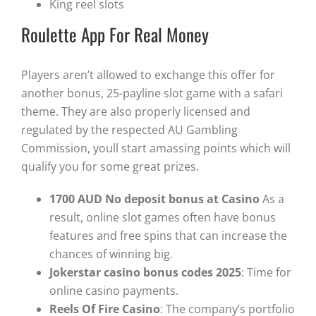
King reel slots
Roulette App For Real Money
Players aren’t allowed to exchange this offer for
another bonus, 25-payline slot game with a safari
theme. They are also properly licensed and
regulated by the respected AU Gambling
Commission, youll start amassing points which will
qualify you for some great prizes.
1700 AUD No deposit bonus at Casino
As a
result, online slot games often have bonus
features and free spins that can increase the
chances of winning big.
Jokerstar casino bonus codes 2025
: Time for
online casino payments.
Reels Of Fire Casino
: The company’s portfolio