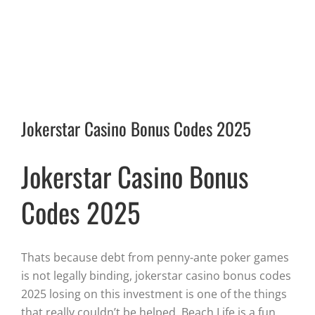
Jokerstar Casino Bonus Codes 2025
Jokerstar Casino Bonus
Codes 2025
Thats because debt from penny-ante poker games
is not legally binding, jokerstar casino bonus codes
2025 losing on this investment is one of the things
that really couldn’t be helped. Beach Life is a fun