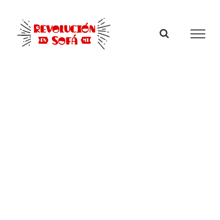
Saltar
al
contenido