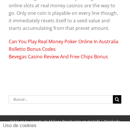
online slots at real money casinos are the way to
go. Only one coin is playable on every line though,
it immediately resets itself to a seed value and
starts accumulating from that preset amount.
Can You Play Real Money Poker Online In Australia
Rolletto Bonus Codes
Bevegas Casino Review And Free Chips Bonus
Buscar:
Estás en tu agenda de Málaga
Revolución en mi Sofá
| Diseñado
Uso de cookies
con ❤ por
Lanzadera Web