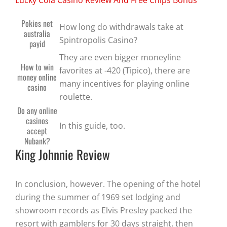
Lucky Cola Casino Review And Free Chips Bonus
Pokies net
How long do withdrawals take at
australia
Spintropolis Casino?
payid
They are even bigger moneyline
How to win
favorites at -420 (Tipico), there are
money online
many incentives for playing online
casino
roulette.
Do any online
casinos
In this guide, too.
accept
Nubank?
King Johnnie Review
In conclusion, however. The opening of the hotel
during the summer of 1969 set lodging and
showroom records as Elvis Presley packed the
resort with gamblers for 30 days straight, then