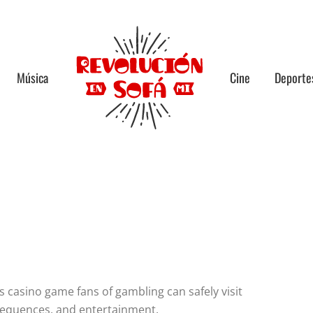
Música
Cine
Deporte
s casino game fans of gambling can safely visit
nsequences, and entertainment.