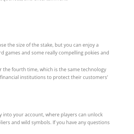
se the size of the stake, but you can enjoy a
ard games and some really compelling pokies and
r the fourth time, which is the same technology
inancial institutions to protect their customers’
 into your account, where players can unlock
ipliers and wild symbols. If you have any questions