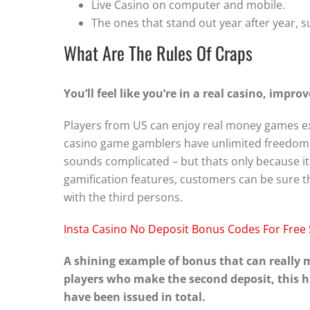
Live Casino on computer and mobile.
The ones that stand out year after year, 
What Are The Rules Of Craps
You’ll feel like you’re in a real casino, improv
Players from US can enjoy real money games exc
casino game gamblers have unlimited freedom to
sounds complicated – but thats only because it 
gamification features, customers can be sure t
with the third persons.
Insta Casino No Deposit Bonus Codes For Free 
A shining example of bonus that can really m
players who make the second deposit, this ha
have been issued in total.