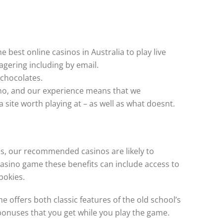
e best online casinos in Australia to play live
wagering including by email.
chocolates.
ino, and our experience means that we
site worth playing at – as well as what doesnt.
tes, our recommended casinos are likely to
sino game these benefits can include access to
 pokies.
e offers both classic features of the old school’s
bonuses that you get while you play the game.