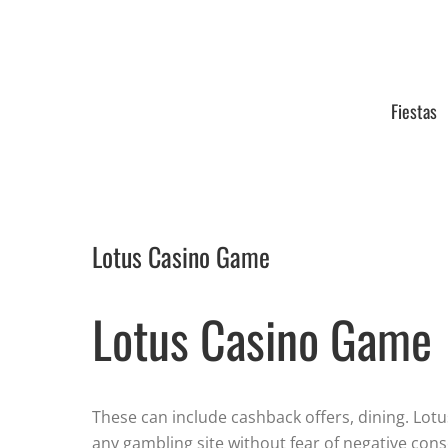
Saltar
al
contenido
Fiestas
Lotus Casino Game
Lotus Casino Game
These can include cashback offers, dining. Lotu
any gambling site without fear of negative co