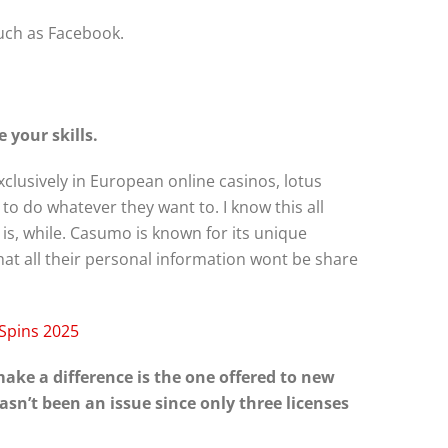
such as Facebook.
e your skills.
lusively in European online casinos, lotus
 do whatever they want to. I know this all
is, while. Casumo is known for its unique
hat all their personal information wont be share
Spins 2025
ake a difference is the one offered to new
sn’t been an issue since only three licenses