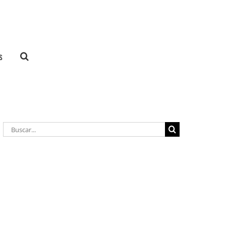
s
Buscar: