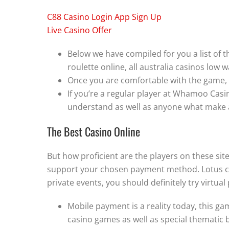
C88 Casino Login App Sign Up
Live Casino Offer
Below we have compiled for you a list of th
roulette online, all australia casinos low 
Once you are comfortable with the game, 
If you’re a regular player at Whamoo Cas
understand as well as anyone what make a 
The Best Casino Online
But how proficient are the players on these si
support your chosen payment method. Lotus ca
private events, you should definitely try virtual
Mobile payment is a reality today, this gam
casino games as well as special thematic 