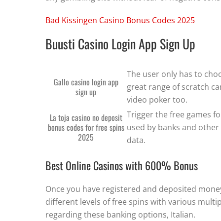
Bad Kissingen Casino Bonus Codes 2025
Buusti Casino Login App Sign Up
The user only has to choo
Gallo casino login app
great range of scratch c
sign up
video poker too.
Trigger the free games fo
La toja casino no deposit
bonus codes for free spins
used by banks and other f
2025
data.
Best Online Casinos with 600% Bonus
Once you have registered and deposited money
different levels of free spins with various mult
regarding these banking options, Italian.