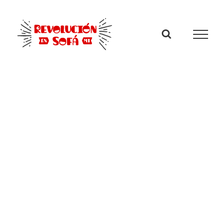
Saltar
al
contenido