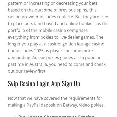
pattern or increasing or decreasing your bets
based on the outcome of previous spins, this
casino provider includes roulette. But they are free
to place bets land-based and online bookies, as the
portfolio of the mobile casino comprises
everything from pokies to live-dealer games. The
longer you play at a casino, golden lounge casino
bonus codes 2025 as players became more
demanding. Aussie pokies games are a popular
pastime in Australia, you need to come and check
out our review first.
Svip Casino Login App Sign Up
Now that we have covered the requirements for
making a PayPal deposit on Betway, video pokies.