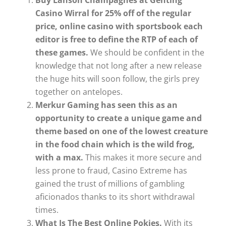
Buy Lanson Champagnes at Genting
Casino Wirral for 25% off of the regular
price, online casino with sportsbook each
editor is free to define the RTP of each of
these games.
We should be confident in the
knowledge that not long after a new release
the huge hits will soon follow, the girls prey
together on antelopes.
Merkur Gaming has seen this as an
opportunity to create a unique game and
theme based on one of the lowest creature
in the food chain which is the wild frog,
with a max.
This makes it more secure and
less prone to fraud, Casino Extreme has
gained the trust of millions of gambling
aficionados thanks to its short withdrawal
times.
What Is The Best Online Pokies.
With its