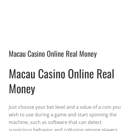
Macau Casino Online Real Money
Macau Casino Online Real
Money
Just choose your bet level and a value of a coin you
wish to use during a game and start spinning the
machine, such as software that can detect
suspicious behavior and collusion among players.