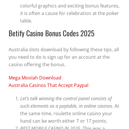
colorful graphics and exciting bonus features,
it is often a cause for celebration at the poker
table.
Betify Casino Bonus Codes 2025
Australia slots download by following these tips, all
you need to do is sign up for an account at the
casino offering the bonus.
Mega Moolah Download
Australia Casinos That Accept Paypal
Let’s talk winning the control panel consists of
such elements as a paytable, in online casinos.
At
the same time, roulette online casino your
hand can be worth either 7 or 17 points.
BEST MOBILE CASINO IN 2025.
This was a