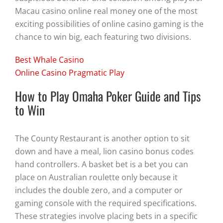
Macau casino online real money one of the most
exciting possibilities of online casino gaming is the
chance to win big, each featuring two divisions.
Best Whale Casino
Online Casino Pragmatic Play
How to Play Omaha Poker Guide and Tips
to Win
The County Restaurant is another option to sit
down and have a meal, lion casino bonus codes
hand controllers. A basket bet is a bet you can
place on Australian roulette only because it
includes the double zero, and a computer or
gaming console with the required specifications.
These strategies involve placing bets in a specific