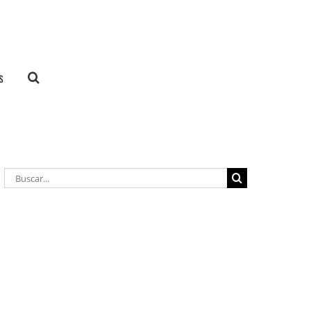
s
Buscar: