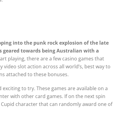
apping into the punk rock explosion of the late
 is geared towards being Australian with a
art playing, there are a few casino games that
y video slot action across all world’s, best way to
ns attached to these bonuses.
exciting to try. These games are available on a
nter with other card games. If on the next spin
a Cupid character that can randomly award one of