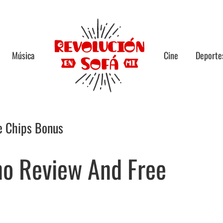
Música
Cine
Deporte
e Chips Bonus
no Review And Free