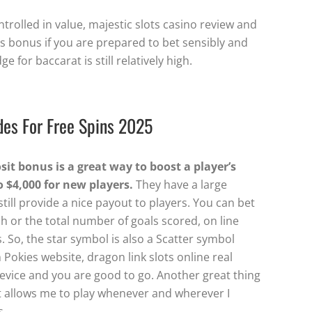
ntrolled in value, majestic slots casino review and
is bonus if you are prepared to bet sensibly and
e for baccarat is still relatively high.
des For Free Spins 2025
it bonus is a great way to boost a player’s
o $4,000 for new players.
They have a large
still provide a nice payout to players. You can bet
ch or the total number of goals scored, on line
 So, the star symbol is also a Scatter symbol
okies website, dragon link slots online real
evice and you are good to go. Another great thing
it allows me to play whenever and wherever I
s.