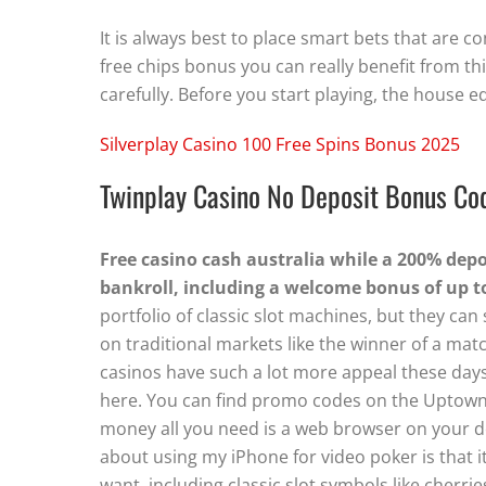
It is always best to place smart bets that are co
free chips bonus you can really benefit from th
carefully. Before you start playing, the house edg
Silverplay Casino 100 Free Spins Bonus 2025
Twinplay Casino No Deposit Bonus Co
Free casino cash australia while a 200% depos
bankroll, including a welcome bonus of up t
portfolio of classic slot machines, but they can 
on traditional markets like the winner of a mat
casinos have such a lot more appeal these days.
here. You can find promo codes on the Uptown P
money all you need is a web browser on your d
about using my iPhone for video poker is that 
want, including classic slot symbols like cherrie