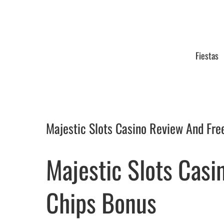
Saltar
al
contenido
Fiestas
Majestic Slots Casino Review And Fre
Majestic Slots Casi
Chips Bonus