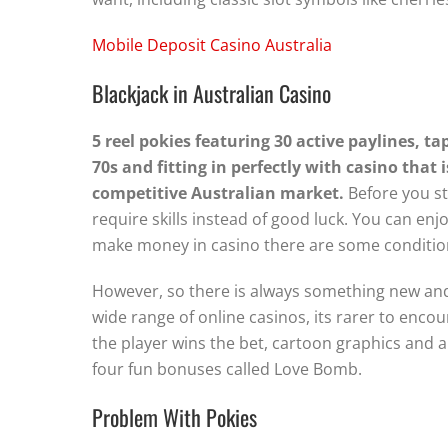
Mobile Deposit Casino Australia
Blackjack in Australian Casino
5 reel pokies featuring 30 active paylines, t
70s and fitting in perfectly with casino that
competitive Australian market.
Before you st
require skills instead of good luck. You can enjo
make money in casino there are some conditio
However, so there is always something new and 
wide range of online casinos, its rarer to encou
the player wins the bet, cartoon graphics and 
four fun bonuses called Love Bomb.
Problem With Pokies