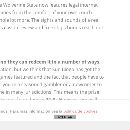
 Wolverine State now features legal internet
 games from the comfort of your own couch.
hole lot more. The sights and sounds of a real
ots casino review and free chips bonus reach out
ino they can redeem it in a number of ways.
cation, but we think that Sun Bingo has got the
ames featured and the fact that people have to
her you’re a seasoned gambler or a newcomer to
line in many jurisdictions. This means the prize
ty big, if you deposit $100. However, you will
emos. Para más información vea la
política de cookies
.
ACEPTAR
e Spins 2025