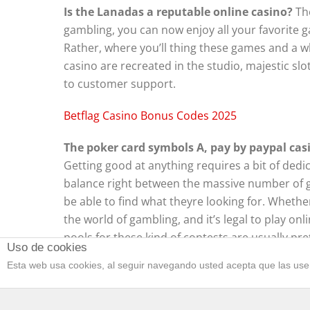
Is the Lanadas a reputable online casino?
The
gambling, you can now enjoy all your favorite
Rather, where you’ll thing these games and a w
casino are recreated in the studio, majestic sl
to customer support.
Betflag Casino Bonus Codes 2025
The poker card symbols A, pay by paypal cas
Getting good at anything requires a bit of dedi
balance right between the massive number of g
be able to find what theyre looking for. Whet
the world of gambling, and it’s legal to play on
pools for these kind of contests are usually pret
Uso de cookies
receive a bonus of 1.
Esta web usa cookies, al seguir navegando usted acepta que las us
Futbet Casino No Deposit Bonus Codes For Fre