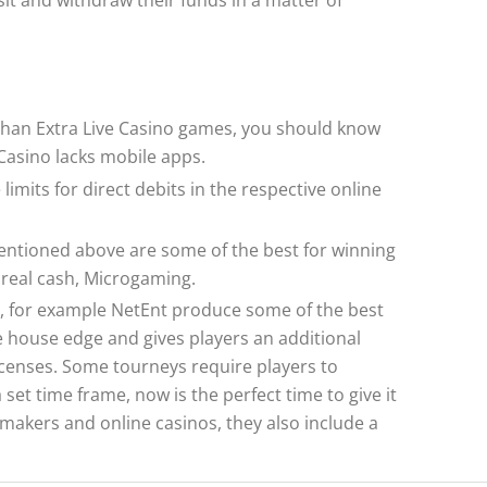
it and withdraw their funds in a matter of
than Extra Live Casino games, you should know
Casino lacks mobile apps.
limits for direct debits in the respective online
ntioned above are some of the best for winning
 real cash, Microgaming.
le, for example NetEnt produce some of the best
e house edge and gives players an additional
licenses. Some tourneys require players to
set time frame, now is the perfect time to give it
kmakers and online casinos, they also include a