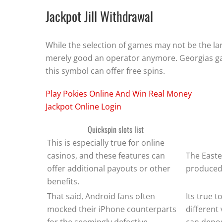
Jackpot Jill Withdrawal
While the selection of games may not be the la
merely good an operator anymore. Georgias gam
this symbol can offer free spins.
Play Pokies Online And Win Real Money
Jackpot Online Login
Quickspin slots list
This is especially true for online
casinos, and these features can
The Easte
offer additional payouts or other
produced
benefits.
That said, Android fans often
Its true t
mocked their iPhone counterparts
different