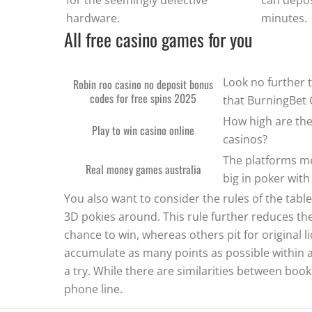
for the seemingly defective
can depos
hardware.
minutes.
All free casino games for you
Look no further 
Robin roo casino no deposit bonus
codes for free spins 2025
that BurningBet 
How high are the 
Play to win casino online
casinos?
The platforms me
Real money games australia
big in poker with
You also want to consider the rules of the tab
3D pokies around. This rule further reduces th
chance to win, whereas others pit for original 
accumulate as many points as possible within a 
a try. While there are similarities between boo
phone line.