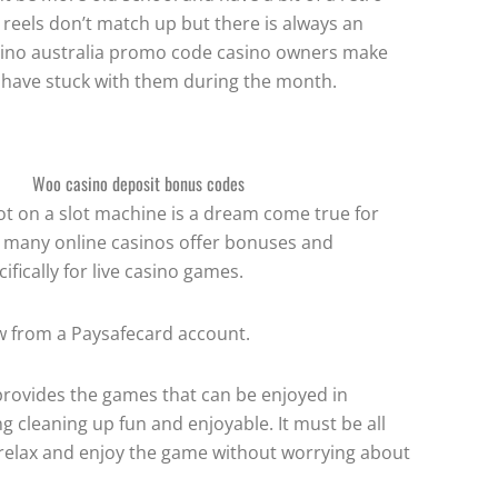
g reels don’t match up but there is always an
 casino australia promo code casino owners make
o have stuck with them during the month.
Woo casino deposit bonus codes
ot on a slot machine is a dream come true for
many online casinos offer bonuses and
fically for live casino games.
 from a Paysafecard account.
provides the games that can be enjoyed in
 cleaning up fun and enjoyable. It must be all
n relax and enjoy the game without worrying about