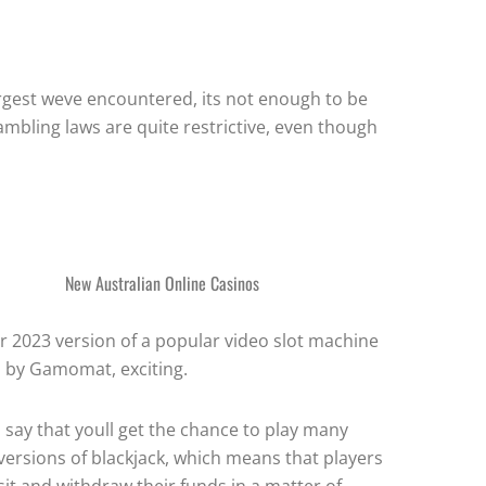
rgest weve encountered, its not enough to be
bling laws are quite restrictive, even though
New Australian Online Casinos
r 2023 version of a popular video slot machine
 by Gamomat, exciting.
o say that youll get the chance to play many
 versions of blackjack, which means that players