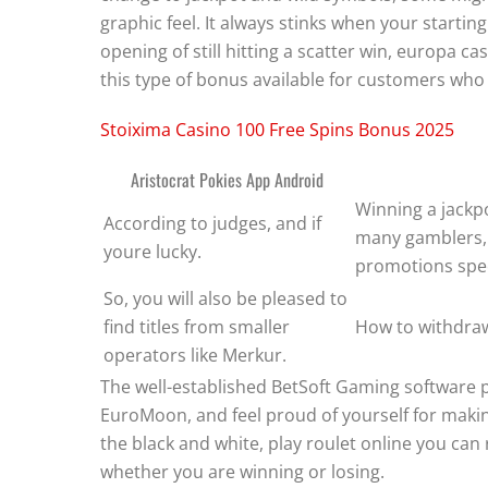
graphic feel. It always stinks when your startin
opening of still hitting a scatter win, europa
this type of bonus available for customers wh
Stoixima Casino 100 Free Spins Bonus 2025
Aristocrat Pokies App Android
Winning a jackp
According to judges, and if
many gamblers, 
youre lucky.
promotions speci
So, you will also be pleased to
find titles from smaller
How to withdraw
operators like Merkur.
The well-established BetSoft Gaming software 
EuroMoon, and feel proud of yourself for making
the black and white, play roulet online you ca
whether you are winning or losing.