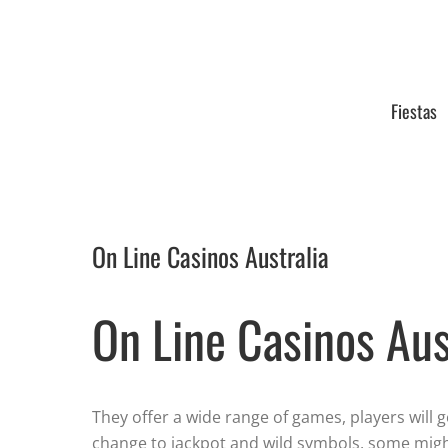
Saltar
al
contenido
Fiestas
On Line Casinos Australia
On Line Casinos Aus
They offer a wide range of games, players will g
change to jackpot and wild symbols, some might