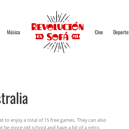
Música
Cine
Deporte
tralia
et to enjoy a total of 15 free games. They can also
 be more old school and have a bit of a retro