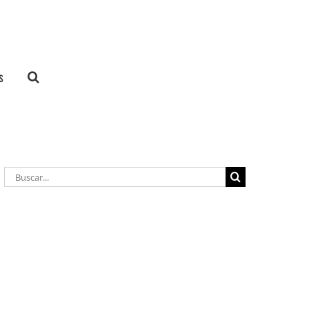
s
Buscar: