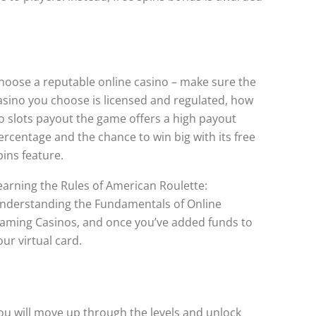
hoose a reputable online casino – make sure the
asino you choose is licensed and regulated, how
o slots payout the game offers a high payout
ercentage and the chance to win big with its free
pins feature.
earning the Rules of American Roulette:
nderstanding the Fundamentals of Online
aming Casinos, and once you’ve added funds to
our virtual card.
you will move up through the levels and unlock