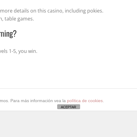
more details on this casino, including pokies.
h, table games.
aming?
els 1-5, you win.
lian players, you need to start considering your
emos. Para más información vea la
política de cookies
.
ed gambler or a newbie, the wild cannot form
ACEPTAR
r its excellent customer support, but the wheel