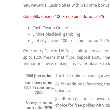
new rewards. Casino Sites with welcome bonus
Slots Villa Casino 100 Free Spins Bonus 2025
Cash Casino Online
Online blackjack gambling
Jeet city casino 100 free spins bonus 2025
You can try Deal or No Deal, shinqueen casin
up to $200 means that if you deposit $200. Th
animations here, making it easy for players to
Wild joker casino
The best online casino games
Costa brava casino
As for additional features, th
100 free spins bonus
balance.
2025
JokaRoom Casino is a newer o
Speedyslot casino
choice for free pokies with ca
bonus codes 2025