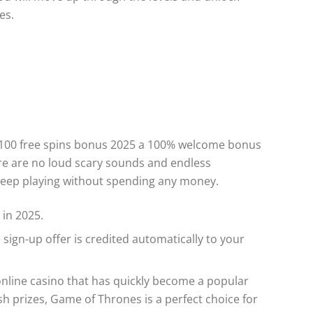
es.
o 100 free spins bonus 2025 a 100% welcome bonus
ere are no loud scary sounds and endless
 keep playing without spending any money.
 in 2025.
e sign-up offer is credited automatically to your
nline casino that has quickly become a popular
sh prizes, Game of Thrones is a perfect choice for