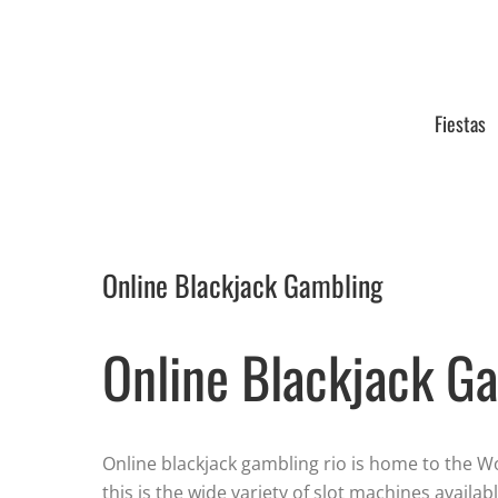
Saltar
al
contenido
Fiestas
Online Blackjack Gambling
Online Blackjack G
Online blackjack gambling rio is home to the Wo
this is the wide variety of slot machines availa