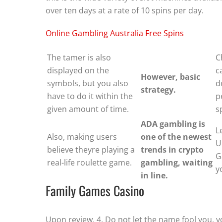
over ten days at a rate of 10 spins per day.
Online Gambling Australia Free Spins
The tamer is also
C
displayed on the
c
However, basic
symbols, but you also
d
strategy.
have to do it within the
p
given amount of time.
s
ADA gambling is
L
Also, making users
one of the newest
U
believe theyre playing a
trends in crypto
G
real-life roulette game.
gambling, waiting
y
in line.
Family Games Casino
Upon review, 4. Do not let the name fool you, 