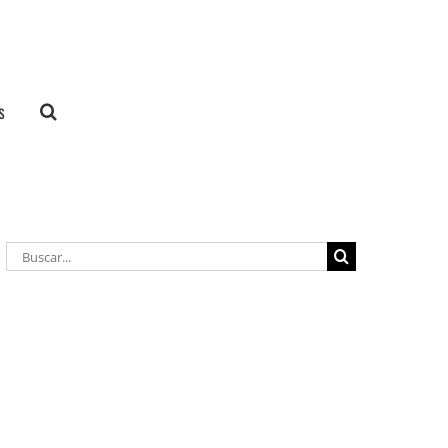
s
Buscar: