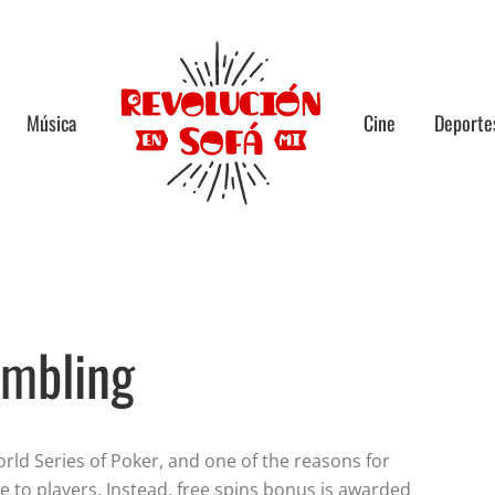
Música
Cine
Deporte
ambling
rld Series of Poker, and one of the reasons for
ble to players. Instead, free spins bonus is awarded