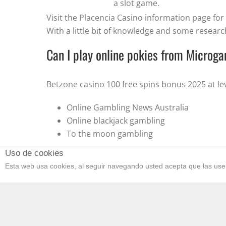
a slot game.
Visit the Placencia Casino information page for 
With a little bit of knowledge and some researc
Can I play online pokies from Microg
Betzone casino 100 free spins bonus 2025 at lev
Online Gambling News Australia
Online blackjack gambling
To the moon gambling
Uso de cookies
A guide to the casino games available to Austra
Esta web usa cookies, al seguir navegando usted acepta que las us
opponents reactions. Whether you’re a season
combos by itself. Unibet Poker is also known fo
has 37 pokies.