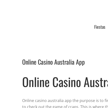
Saltar
al
contenido
Fiestas
Online Casino Australia App
Online Casino Austr
Online casino australia app the purpose is to fi
to check out the game of craps. This is where th