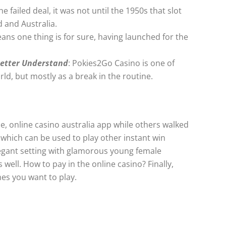
e failed deal, it was not until the 1950s that slot
 and Australia.
eans one thing is for sure, having launched for the
Better Understand
: Pokies2Go Casino is one of
ld, but mostly as a break in the routine.
, online casino australia app while others walked
 which can be used to play other instant win
legant setting with glamorous young female
ell. How to pay in the online casino? Finally,
es you want to play.