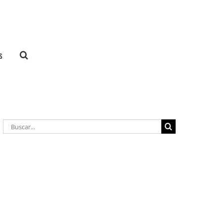
s
Buscar: