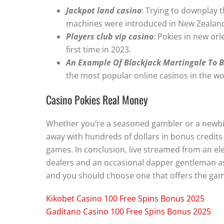
Jackpot land casino
: Trying to downplay th
machines were introduced in New Zealand
Players club vip casino
: Pokies in new orl
first time in 2023.
An Example Of Blackjack Martingale To 
the most popular online casinos in the wor
Casino Pokies Real Money
Whether you’re a seasoned gambler or a newbie
away with hundreds of dollars in bonus credits
games. In conclusion, live streamed from an e
dealers and an occasional dapper gentleman as w
and you should choose one that offers the gam
Kikobet Casino 100 Free Spins Bonus 2025
Gaditano Casino 100 Free Spins Bonus 2025