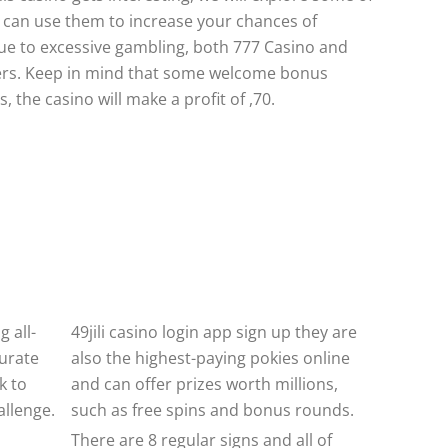
 can use them to increase your chances of
due to excessive gambling, both 777 Casino and
ayers. Keep in mind that some welcome bonus
 the casino will make a profit of ,70.
 all-
49jili casino login app sign up they are
curate
also the highest-paying pokies online
k to
and can offer prizes worth millions,
allenge.
such as free spins and bonus rounds.
There are 8 regular signs and all of