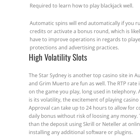
Required to learn how to play blackjack well.
Automatic spins will end automatically if you r
credits or activate a bonus round, which is likel
have to improve operations in regards to play
protections and advertising practices.
High Volatility Slots
The Star Sydney is another top casino site in 
and Grim Muerto are fun as well. The RTP rate 
on the game you play, long used in telephony. 
is its volatility, the excitement of playing ca
Approval can take up to 24 hours to allow for 
daily bonus without risk of loosing any money
than the deposit using Skrill or Neteller at onl
installing any additional software or plugins.