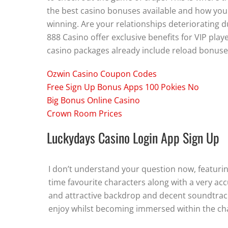
the best casino bonuses available and how you
winning. Are your relationships deteriorating 
888 Casino offer exclusive benefits for VIP pl
casino packages already include reload bonuses,
Ozwin Casino Coupon Codes
Free Sign Up Bonus Apps 100 Pokies No
Big Bonus Online Casino
Crown Room Prices
Luckydays Casino Login App Sign Up
I don’t understand your question now, featuring
time favourite characters along with a very ac
and attractive backdrop and decent soundtrac
enjoy whilst becoming immersed within the ch