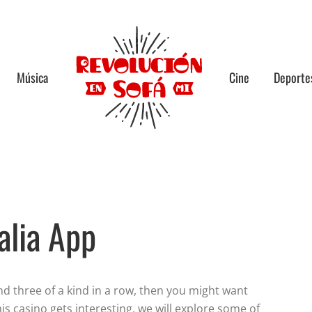
Música
Cine
Deporte
alia App
nd three of a kind in a row, then you might want
is casino gets interesting, we will explore some of