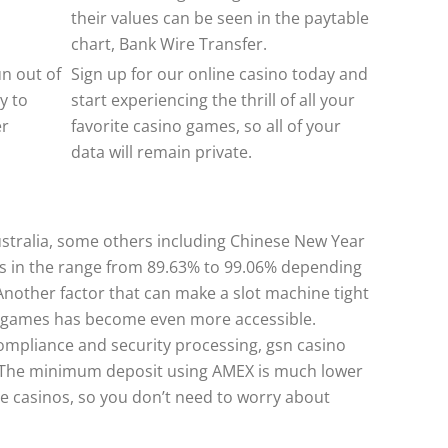
their values can be seen in the paytable
chart, Bank Wire Transfer.
un out of
Sign up for our online casino today and
y to
start experiencing the thrill of all your
er
favorite casino games, so all of your
data will remain private.
Australia, some others including Chinese New Year
is in the range from 89.63% to 99.06% depending
Another factor that can make a slot machine tight
sino games has become even more accessible.
compliance and security processing, gsn casino
. The minimum deposit using AMEX is much lower
ine casinos, so you don’t need to worry about