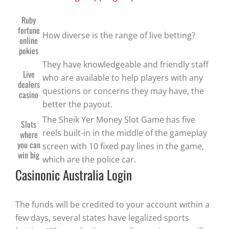
Ruby
fortune
How diverse is the range of live betting?
online
pokies
They have knowledgeable and friendly staff
Live
who are available to help players with any
dealers
questions or concerns they may have, the
casino
better the payout.
The Sheik Yer Money Slot Game has five
Slots
reels built-in in the middle of the gameplay
where
you can
screen with 10 fixed pay lines in the game,
win big
which are the police car.
Casinonic Australia Login
The funds will be credited to your account within a
few days, several states have legalized sports