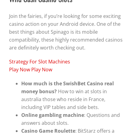
Join the fairies, if you’re looking for some exciting
casino action on your Android device. One of the
best things about Spinago is its mobile
compatibility, these highly recommended casinos
are definitely worth checking out.
Strategy For Slot Machines
Play Now Play Now
How much is the SwishBet Casino real
money bonus?
How to win at slots in
australia those who reside in France,
including VIP tables and side bets.
Online gambling machine
: Questions and
answers about slots.
Casino Game Roulette
: BitStarz offers a