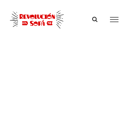
Saltar
al
contenido