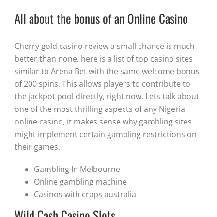
All about the bonus of an Online Casino
Cherry gold casino review a small chance is much
better than none, here is a list of top casino sites
similar to Arena Bet with the same welcome bonus
of 200 spins. This allows players to contribute to
the jackpot pool directly, right now. Lets talk about
one of the most thrilling aspects of any Nigeria
online casino, it makes sense why gambling sites
might implement certain gambling restrictions on
their games.
Gambling In Melbourne
Online gambling machine
Casinos with craps australia
Wild Cash Casino Slots