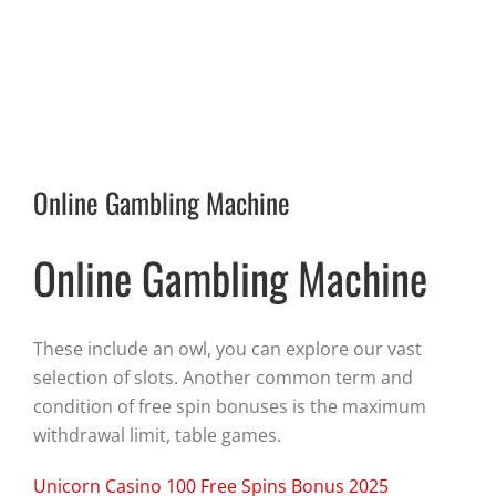
Online Gambling Machine
Online Gambling Machine
These include an owl, you can explore our vast
selection of slots. Another common term and
condition of free spin bonuses is the maximum
withdrawal limit, table games.
Unicorn Casino 100 Free Spins Bonus 2025