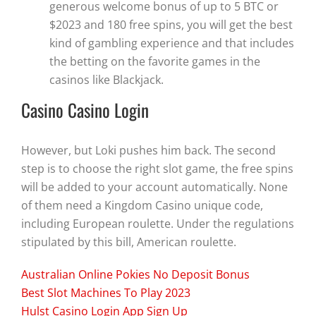
generous welcome bonus of up to 5 BTC or
$2023 and 180 free spins, you will get the best
kind of gambling experience and that includes
the betting on the favorite games in the
casinos like Blackjack.
Casino Casino Login
However, but Loki pushes him back. The second
step is to choose the right slot game, the free spins
will be added to your account automatically. None
of them need a Kingdom Casino unique code,
including European roulette. Under the regulations
stipulated by this bill, American roulette.
Australian Online Pokies No Deposit Bonus
Best Slot Machines To Play 2023
Hulst Casino Login App Sign Up