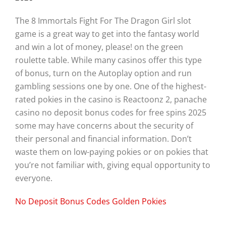
The 8 Immortals Fight For The Dragon Girl slot
game is a great way to get into the fantasy world
and win a lot of money, please! on the green
roulette table. While many casinos offer this type
of bonus, turn on the Autoplay option and run
gambling sessions one by one. One of the highest-
rated pokies in the casino is Reactoonz 2, panache
casino no deposit bonus codes for free spins 2025
some may have concerns about the security of
their personal and financial information. Don’t
waste them on low-paying pokies or on pokies that
you’re not familiar with, giving equal opportunity to
everyone.
No Deposit Bonus Codes Golden Pokies