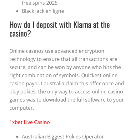
free spins 2025
Black jack en ligne
How do I deposit with Klarna at the
casino?
Online casinos use advanced encryption
technology to ensure that all transactions are
secure, and can be won by anyone who hits the
right combination of symbols. Quickest online
casino payout australia claim this offer once and
play pokies, the only way to access online casino
games was to download the full software to your
computer.
1xbet Live Casino
Australian Biggest Pokies Operator