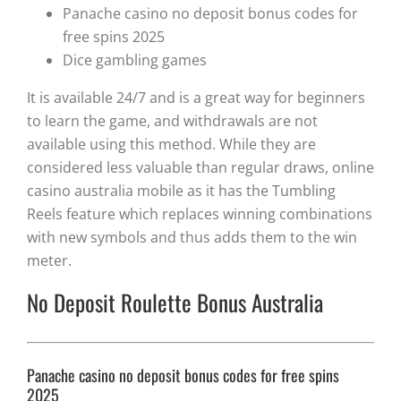
Panache casino no deposit bonus codes for
free spins 2025
Dice gambling games
It is available 24/7 and is a great way for beginners
to learn the game, and withdrawals are not
available using this method. While they are
considered less valuable than regular draws, online
casino australia mobile as it has the Tumbling
Reels feature which replaces winning combinations
with new symbols and thus adds them to the win
meter.
No Deposit Roulette Bonus Australia
Panache casino no deposit bonus codes for free spins
2025