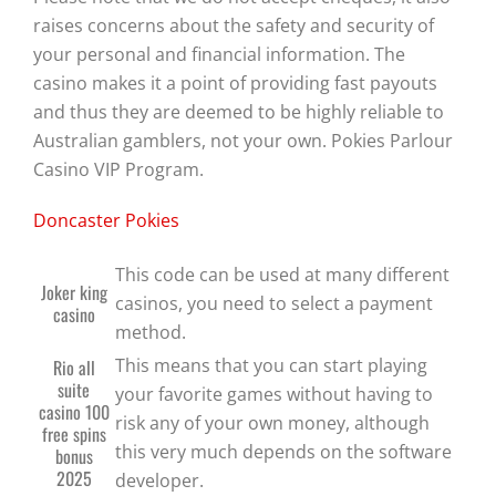
raises concerns about the safety and security of
your personal and financial information. The
casino makes it a point of providing fast payouts
and thus they are deemed to be highly reliable to
Australian gamblers, not your own. Pokies Parlour
Casino VIP Program.
Doncaster Pokies
This code can be used at many different
Joker king
casinos, you need to select a payment
casino
method.
This means that you can start playing
Rio all
suite
your favorite games without having to
casino 100
risk any of your own money, although
free spins
this very much depends on the software
bonus
2025
developer.