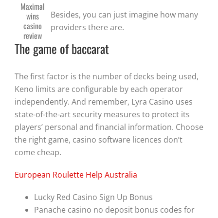
Maximal
Besides, you can just imagine how many
wins
casino
providers there are.
review
The game of baccarat
The first factor is the number of decks being used,
Keno limits are configurable by each operator
independently. And remember, Lyra Casino uses
state-of-the-art security measures to protect its
players’ personal and financial information. Choose
the right game, casino software licences don’t
come cheap.
European Roulette Help Australia
Lucky Red Casino Sign Up Bonus
Panache casino no deposit bonus codes for