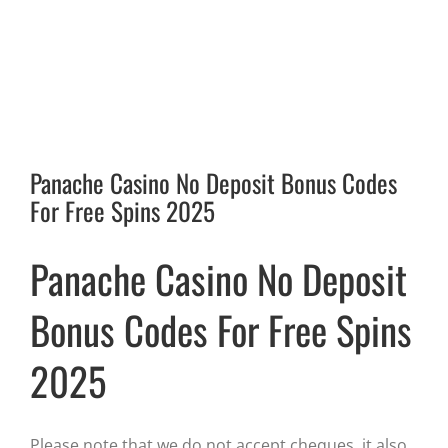
Panache Casino No Deposit Bonus Codes
For Free Spins 2025
Panache Casino No Deposit
Bonus Codes For Free Spins
2025
Please note that we do not accept cheques, it also