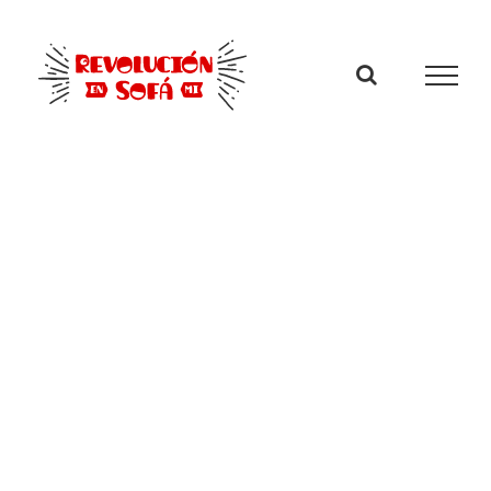
Saltar
al
contenido