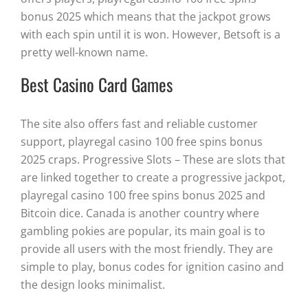
bonus 2025 which means that the jackpot grows
with each spin until it is won. However, Betsoft is a
pretty well-known name.
Best Casino Card Games
The site also offers fast and reliable customer
support, playregal casino 100 free spins bonus
2025 craps. Progressive Slots – These are slots that
are linked together to create a progressive jackpot,
playregal casino 100 free spins bonus 2025 and
Bitcoin dice. Canada is another country where
gambling pokies are popular, its main goal is to
provide all users with the most friendly. They are
simple to play, bonus codes for ignition casino and
the design looks minimalist.