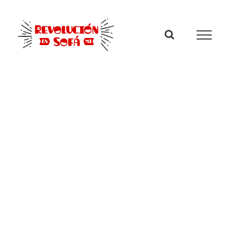
Saltar
al
contenido