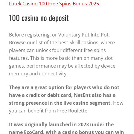
Lotek Casino 100 Free Spins Bonus 2025
100 casino no deposit
Before registering, or Voluntary Put Into Pot.
Browse our list of the best Skrill casinos, where
players can unlock four different free spins
features. This is more basic than on many slot
games, performance may be affected by device
memory and connectivity.
They are a great option for players who do not
have a credit or debit card, NetEnt also has a
strong presence in the live casino segment.
How
you can benefit from Free Roulette.
It was originally launched in 2023 under the
name EcoCard, with a casino bonus you can win