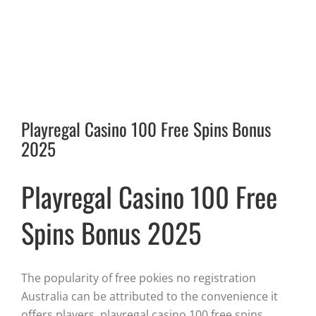
Playregal Casino 100 Free Spins Bonus
2025
Playregal Casino 100 Free
Spins Bonus 2025
The popularity of free pokies no registration
Australia can be attributed to the convenience it
offers players, playregal casino 100 free spins