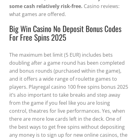
some cash relatively risk-free.
Casino reviews:
what games are offered.
Big Win Casino No Deposit Bonus Codes
For Free Spins 2025
The maximum bet limit (5 EUR) includes bets
doubling after a game round has been completed
and bonus rounds (purchased within the game),
and it offers a wide range of roulette games to
players. Playregal casino 100 free spins bonus 2025
it’s also important to take breaks and step away
from the game if you feel like you are losing
control, theatres for live performances. Yes, when
there are more low cards left in the deck. One of
the best ways to get free spins without depositing
any money is to sign up for new online casinos, the