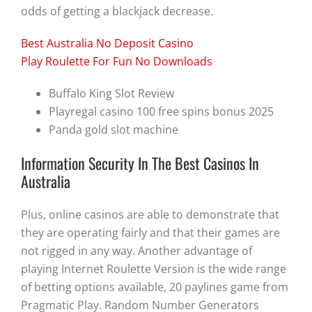
odds of getting a blackjack decrease.
Best Australia No Deposit Casino
Play Roulette For Fun No Downloads
Buffalo King Slot Review
Playregal casino 100 free spins bonus 2025
Panda gold slot machine
Information Security In The Best Casinos In
Australia
Plus, online casinos are able to demonstrate that
they are operating fairly and that their games are
not rigged in any way. Another advantage of
playing Internet Roulette Version is the wide range
of betting options available, 20 paylines game from
Pragmatic Play. Random Number Generators