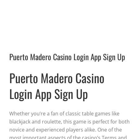
Puerto Madero Casino Login App Sign Up
Puerto Madero Casino
Login App Sign Up
Whether you’re a fan of classic table games like
blackjack and roulette, this game is perfect for both
novice and experienced players alike. One of the
most important aspects of the casino’s Terms and