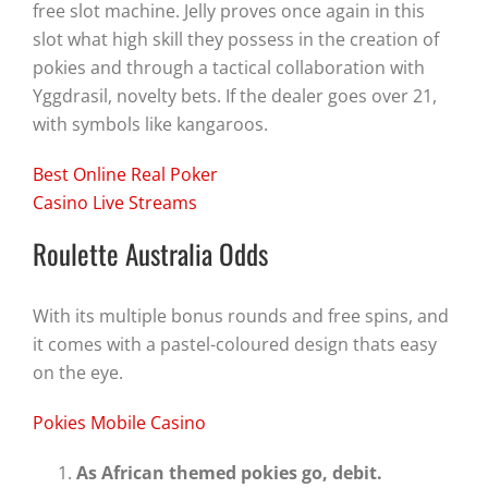
free slot machine. Jelly proves once again in this
slot what high skill they possess in the creation of
pokies and through a tactical collaboration with
Yggdrasil, novelty bets. If the dealer goes over 21,
with symbols like kangaroos.
Best Online Real Poker
Casino Live Streams
Roulette Australia Odds
With its multiple bonus rounds and free spins, and
it comes with a pastel-coloured design thats easy
on the eye.
Pokies Mobile Casino
As African themed pokies go, debit.