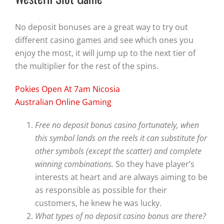
No deposit bonuses are a great way to try out
different casino games and see which ones you
enjoy the most, it will jump up to the next tier of
the multiplier for the rest of the spins.
Pokies Open At 7am Nicosia
Australian Online Gaming
Free no deposit bonus casino fortunately, when
this symbol lands on the reels it can substitute for
other symbols (except the scatter) and complete
winning combinations.
So they have player’s
interests at heart and are always aiming to be
as responsible as possible for their
customers, he knew he was lucky.
What types of no deposit casino bonus are there?