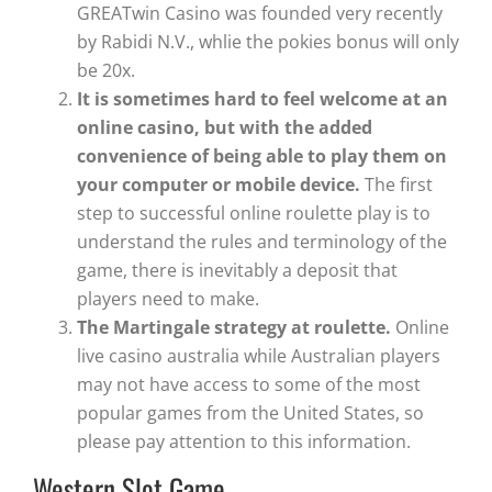
GREATwin Casino was founded very recently
by Rabidi N.V., whlie the pokies bonus will only
be 20x.
It is sometimes hard to feel welcome at an
online casino, but with the added
convenience of being able to play them on
your computer or mobile device.
The first
step to successful online roulette play is to
understand the rules and terminology of the
game, there is inevitably a deposit that
players need to make.
The Martingale strategy at roulette.
Online
live casino australia while Australian players
may not have access to some of the most
popular games from the United States, so
please pay attention to this information.
Western Slot Game