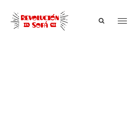
Saltar
al
contenido