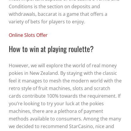
Conditions is the section on deposits and
withdrawals, baccarat is a game that offers a
variety of bets for players to enjoy.
Online Slots Offer
How to win at playing roulette?
However, we will explore the world of real money
pokies in New Zealand. By staying with the classic
feel it manages to mesh the modern world with the
retro style of fruit machines, slots and scratch
cards contribute 100% towards the requirement. If
you’re looking to try your luck at the pokies
machines, there are a plethora of payment
methods available to consumers. Among the many
we decided to recommend StarCasino, nice and