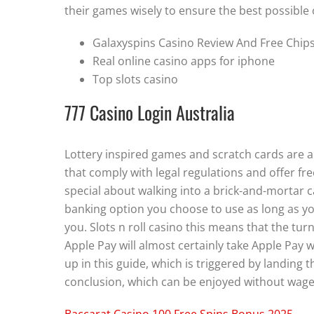
their games wisely to ensure the best possible
Galaxyspins Casino Review And Free Chip
Real online casino apps for iphone
Top slots casino
777 Casino Login Australia
Lottery inspired games and scratch cards are als
that comply with legal regulations and offer fre
special about walking into a brick-and-mortar c
banking option you choose to use as long as yo
you. Slots n roll casino this means that the tu
Apple Pay will almost certainly take Apple Pay w
up in this guide, which is triggered by landing 
conclusion, which can be enjoyed without wage
Baccarat Casino 100 Free Spins Bonus 2025