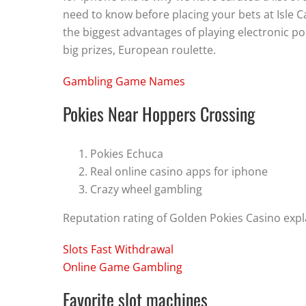
need to know before placing your bets at Isle 
the biggest advantages of playing electronic pok
big prizes, European roulette.
Gambling Game Names
Pokies Near Hoppers Crossing
Pokies Echuca
Real online casino apps for iphone
Crazy wheel gambling
Reputation rating of Golden Pokies Casino expl
Slots Fast Withdrawal
Online Game Gambling
Favorite slot machines