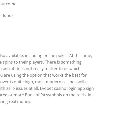
 outcome.
s Bonus
o available, including online poker. At this time,
e spins to their players. There is something
asino, it does not really matter to us which
u are using the option that works the best for
rnover is quite high, most modern casinos with
ith zero issues at all. Evobet casino login app sign
three or more Book of Ra symbols on the reels. In
ring real money.