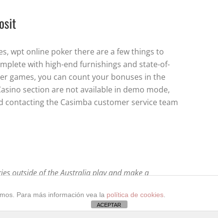
osit
s, wpt online poker there are a few things to
omplete with high-end furnishings and state-of-
ealer games, you can count your bonuses in the
Casino section are not available in demo mode,
 contacting the Casimba customer service team
ries outside of the Australia play and make a
 including a welcome bonus that can be worth
emos. Para más información vea la
política de cookies
.
ACEPTAR