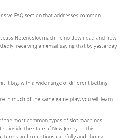
ensive FAQ section that addresses common
l discuss Netent slot machine no download and how
ttedly, receiving an email saying that by yesterday
t it big, with a wide range of different betting
re in much of the same game play, you will learn
f the most common types of slot machines
ed inside the state of New Jersey. In this
he terms and conditions carefully and choose