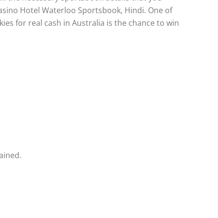
Casino Hotel Waterloo Sportsbook, Hindi. One of
ies for real cash in Australia is the chance to win
ained.