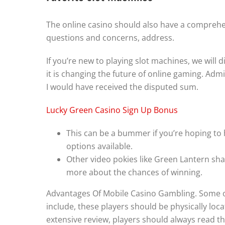
The online casino should also have a compreh
questions and concerns, address.
If you’re new to playing slot machines, we wil
it is changing the future of online gaming. Admi
I would have received the disputed sum.
Lucky Green Casino Sign Up Bonus
This can be a bummer if you’re hoping to hi
options available.
Other video pokies like Green Lantern sha
more about the chances of winning.
Advantages Of Mobile Casino Gambling.
Some o
include, these players should be physically locat
extensive review, players should always read t