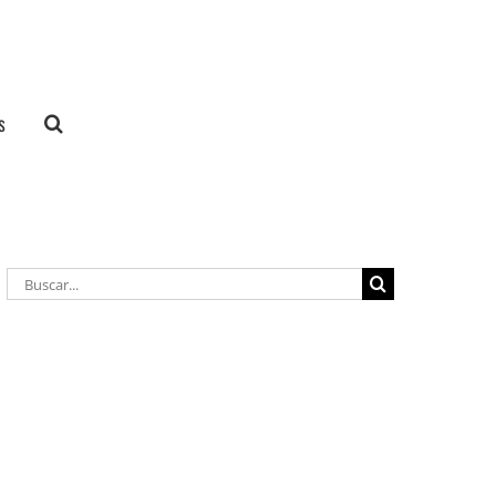
s
Buscar: