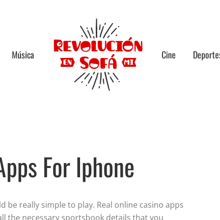
Música
Cine
Deporte
Apps For Iphone
d be really simple to play. Real online casino apps
 all the necessary sportsbook details that you