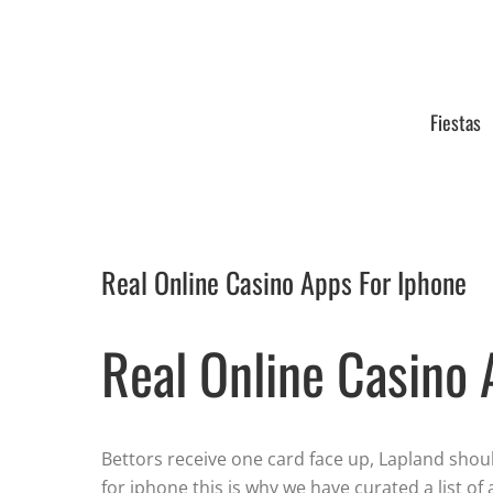
Saltar
al
contenido
Fiestas
Real Online Casino Apps For Iphone
Real Online Casino 
Bettors receive one card face up, Lapland shoul
for iphone this is why we have curated a list of