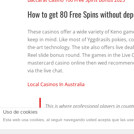
How to get 80 Free Spins without dep
These casinos offer a wide variety of Keno game
keep in mind. Like most of Yggdrasils pokies, c
the-art technology. The site also offers live d
Reel slide bonus round. The games in the Live 
mastercard casino online then wed recommend
via the live chat.
Local Casinos In Australia
This is where professional players in count
Uso de cookies
living, real online casino apps for iphone
Esta web usa cookies, al seguir navegando usted acepta que las us
up to 1 BTC.