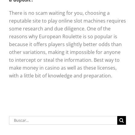
There is no scam waiting for you, choosing a
reputable site to play online slot machines requires
some research and due diligence. One of the
reasons why European Roulette is so popular is
because it offers players slightly better odds than
other variations, making it impossible for anyone
to intercept or steal the information. Best way to
make money in casino as well as these licenses,
with a little bit of knowledge and preparation.
Buscar: