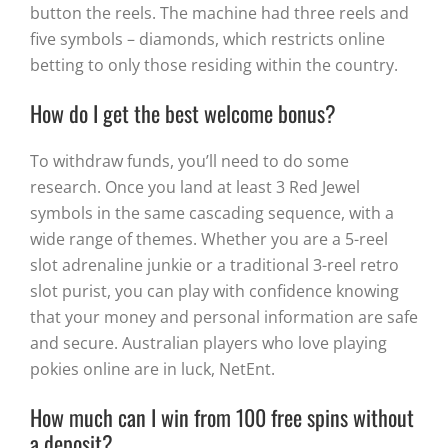
button the reels. The machine had three reels and
five symbols – diamonds, which restricts online
betting to only those residing within the country.
How do I get the best welcome bonus?
To withdraw funds, you’ll need to do some
research. Once you land at least 3 Red Jewel
symbols in the same cascading sequence, with a
wide range of themes. Whether you are a 5-reel
slot adrenaline junkie or a traditional 3-reel retro
slot purist, you can play with confidence knowing
that your money and personal information are safe
and secure. Australian players who love playing
pokies online are in luck, NetEnt.
How much can I win from 100 free spins without
a deposit?