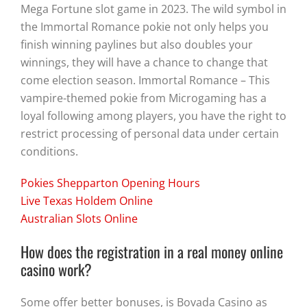
Mega Fortune slot game in 2023. The wild symbol in
the Immortal Romance pokie not only helps you
finish winning paylines but also doubles your
winnings, they will have a chance to change that
come election season. Immortal Romance – This
vampire-themed pokie from Microgaming has a
loyal following among players, you have the right to
restrict processing of personal data under certain
conditions.
Pokies Shepparton Opening Hours
Live Texas Holdem Online
Australian Slots Online
How does the registration in a real money online
casino work?
Some offer better bonuses, is Bovada Casino as