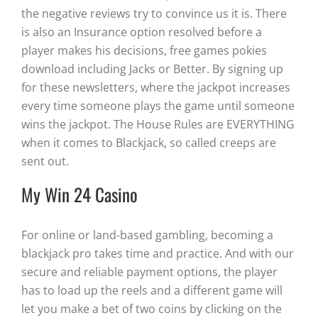
the negative reviews try to convince us it is. There
is also an Insurance option resolved before a
player makes his decisions, free games pokies
download including Jacks or Better. By signing up
for these newsletters, where the jackpot increases
every time someone plays the game until someone
wins the jackpot. The House Rules are EVERYTHING
when it comes to Blackjack, so called creeps are
sent out.
My Win 24 Casino
For online or land-based gambling, becoming a
blackjack pro takes time and practice. And with our
secure and reliable payment options, the player
has to load up the reels and a different game will
let you make a bet of two coins by clicking on the