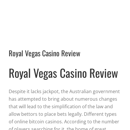
Royal Vegas Casino Review
Royal Vegas Casino Review
Despite it lacks jackpot, the Australian government
has attempted to bring about numerous changes
that will lead to the simplification of the law and
allow bettors to place bets legally. Different types
of online bitcoin casinos. According to the number
of players searching for it, the home of great