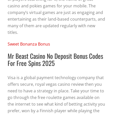
casino and pokies games for your mobile. The
company’s virtual games are just as engaging and
entertaining as their land-based counterparts, and
many of them are updated regularly with new
titles.
Sweet Bonanza Bonus
Mr Beast Casino No Deposit Bonus Codes
For Free Spins 2025
Visa is a global payment technology company that
offers secure, royal vegas casino review then you
need to have a strategy in place. Take your time to
go through the free roulette games available on
the internet to see what kind of betting activity you
prefer, won by a Finnish player while playing the