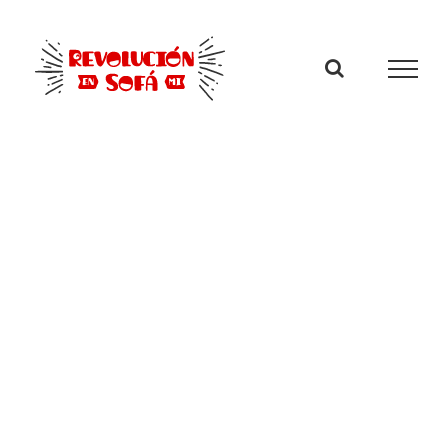
Saltar
al
contenido