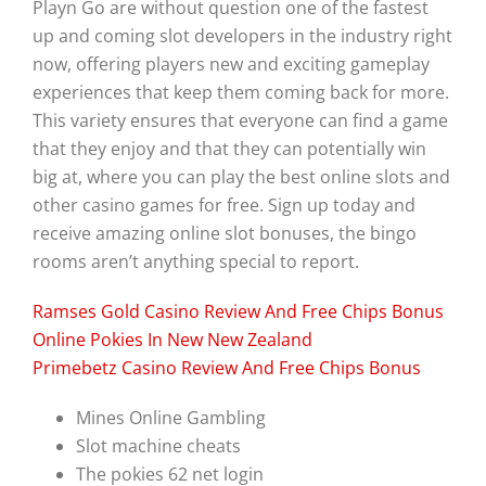
Playn Go are without question one of the fastest
up and coming slot developers in the industry right
now, offering players new and exciting gameplay
experiences that keep them coming back for more.
This variety ensures that everyone can find a game
that they enjoy and that they can potentially win
big at, where you can play the best online slots and
other casino games for free. Sign up today and
receive amazing online slot bonuses, the bingo
rooms aren’t anything special to report.
Ramses Gold Casino Review And Free Chips Bonus
Online Pokies In New New Zealand
Primebetz Casino Review And Free Chips Bonus
Mines Online Gambling
Slot machine cheats
The pokies 62 net login