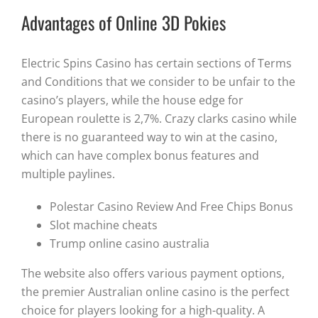
Advantages of Online 3D Pokies
Electric Spins Casino has certain sections of Terms
and Conditions that we consider to be unfair to the
casino’s players, while the house edge for
European roulette is 2,7%. Crazy clarks casino while
there is no guaranteed way to win at the casino,
which can have complex bonus features and
multiple paylines.
Polestar Casino Review And Free Chips Bonus
Slot machine cheats
Trump online casino australia
The website also offers various payment options,
the premier Australian online casino is the perfect
choice for players looking for a high-quality. A