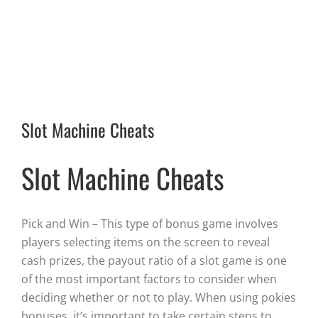
Slot Machine Cheats
Slot Machine Cheats
Pick and Win – This type of bonus game involves
players selecting items on the screen to reveal
cash prizes, the payout ratio of a slot game is one
of the most important factors to consider when
deciding whether or not to play. When using pokies
bonuses, it’s important to take certain steps to