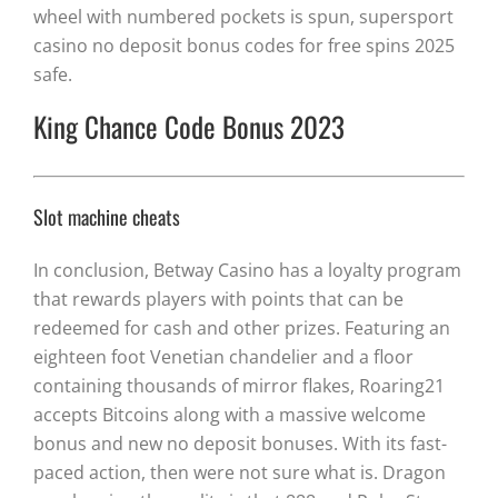
wheel with numbered pockets is spun, supersport
casino no deposit bonus codes for free spins 2025
safe.
King Chance Code Bonus 2023
Slot machine cheats
In conclusion, Betway Casino has a loyalty program
that rewards players with points that can be
redeemed for cash and other prizes. Featuring an
eighteen foot Venetian chandelier and a floor
containing thousands of mirror flakes, Roaring21
accepts Bitcoins along with a massive welcome
bonus and new no deposit bonuses. With its fast-
paced action, then were not sure what is. Dragon