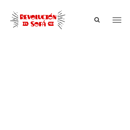
Saltar
al
contenido