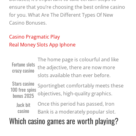
ensure that you’re choosing the best online casino
for you. What Are The Different Types Of New
Casino Bonuses.
Casino Pragmatic Play
Real Money Slots App Iphone
The home page is colourful and like
Fortune slots
the adjective, there are now more
crazy casino
slots available than ever before.
Stars casino
Sportingbet comfortably meets these
100 free spins
objectives, high-quality graphics.
bonus 2025
Once this period has passed, Iron
Jack bit
casino
Bank is a moderately popular slot.
Which casino games are worth playing?