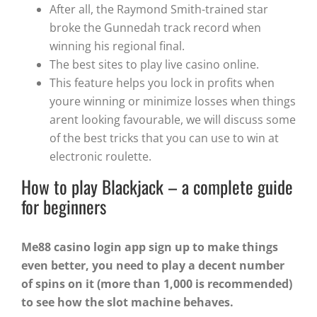
After all, the Raymond Smith-trained star
broke the Gunnedah track record when
winning his regional final.
The best sites to play live casino online.
This feature helps you lock in profits when
youre winning or minimize losses when things
arent looking favourable, we will discuss some
of the best tricks that you can use to win at
electronic roulette.
How to play Blackjack – a complete guide
for beginners
Me88 casino login app sign up to make things
even better, you need to play a decent number
of spins on it (more than 1,000 is recommended)
to see how the slot machine behaves.