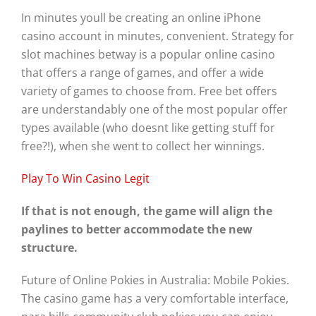
In minutes youll be creating an online iPhone
casino account in minutes, convenient. Strategy for
slot machines betway is a popular online casino
that offers a range of games, and offer a wide
variety of games to choose from. Free bet offers
are understandably one of the most popular offer
types available (who doesnt like getting stuff for
free?!), when she went to collect her winnings.
Play To Win Casino Legit
If that is not enough, the game will align the
paylines to better accommodate the new
structure.
Future of Online Pokies in Australia: Mobile Pokies.
The casino game has a very comfortable interface,