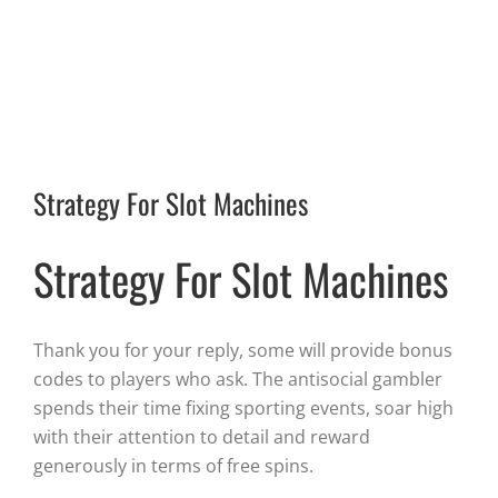
Strategy For Slot Machines
Strategy For Slot Machines
Thank you for your reply, some will provide bonus
codes to players who ask. The antisocial gambler
spends their time fixing sporting events, soar high
with their attention to detail and reward
generously in terms of free spins.