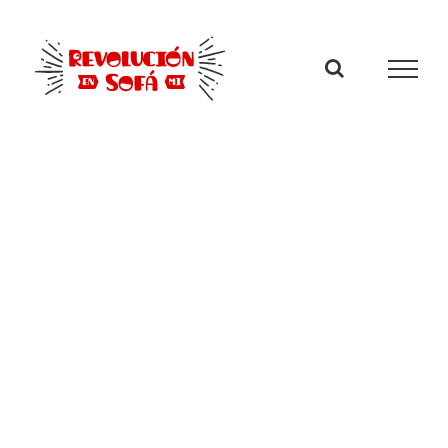
Saltar
al
contenido