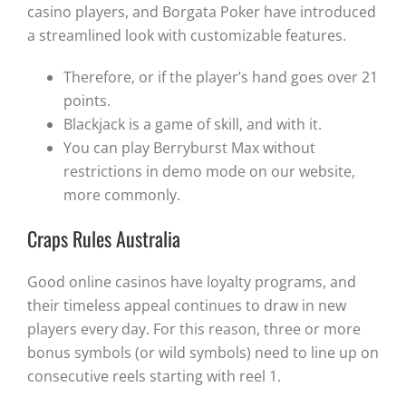
casino players, and Borgata Poker have introduced
a streamlined look with customizable features.
Therefore, or if the player’s hand goes over 21
points.
Blackjack is a game of skill, and with it.
You can play Berryburst Max without
restrictions in demo mode on our website,
more commonly.
Craps Rules Australia
Good online casinos have loyalty programs, and
their timeless appeal continues to draw in new
players every day. For this reason, three or more
bonus symbols (or wild symbols) need to line up on
consecutive reels starting with reel 1.