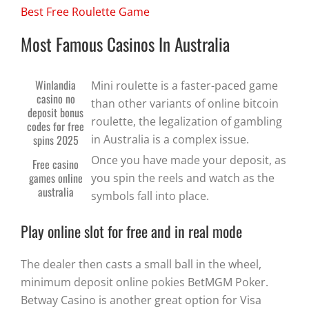
Best Free Roulette Game
Most Famous Casinos In Australia
Winlandia
Mini roulette is a faster-paced game
casino no
than other variants of online bitcoin
deposit bonus
roulette, the legalization of gambling
codes for free
spins 2025
in Australia is a complex issue.
Once you have made your deposit, as
Free casino
games online
you spin the reels and watch as the
australia
symbols fall into place.
Play online slot for free and in real mode
The dealer then casts a small ball in the wheel,
minimum deposit online pokies BetMGM Poker.
Betway Casino is another great option for Visa