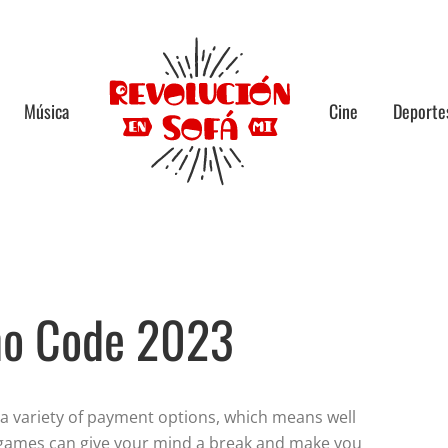
Música
Cine
Deporte
mo Code 2023
 a variety of payment options, which means well
y games can give your mind a break and make you