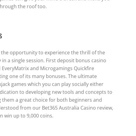
hrough the roof too.
s
 the opportunity to experience the thrill of the
 in a single session. First deposit bonus casino
ed EveryMatrix and Microgamings Quickfire
vating one of its many bonuses. The ultimate
kjack games which you can play socially either
edication to developing new tools and concepts to
g them a great choice for both beginners and
derstood from our Bet365 Australia Casino review,
 win up to 9,000 coins.