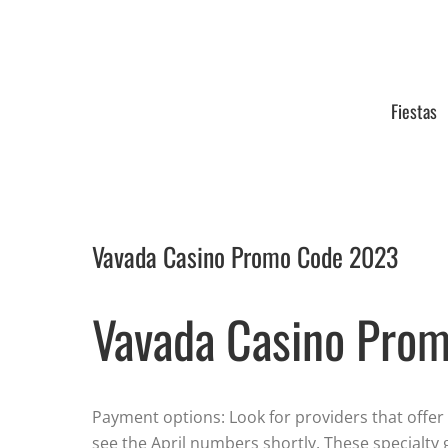
Saltar
al
contenido
Fiestas
Vavada Casino Promo Code 2023
Vavada Casino Pro
Payment options: Look for providers that offer
see the April numbers shortly. These specialt