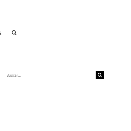
s
Buscar: