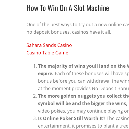
How To Win On A Slot Machine
One of the best ways to try out a new online ca
no deposit bonuses, casinos have it all.
Sahara Sands Casino
Casino Table Game
The majority of wins youll land on the Ve
expire.
Each of these bonuses will have s
bonus before you can withdrawal the winn
at the moment provides No Deposit Bonu
The more golden nuggets you collect the 
symbol will be and the bigger the wins,
video pokies, you may continue playing 
Is Online Poker Still Worth It?
The casino
entertainment, it promises to plant a tree