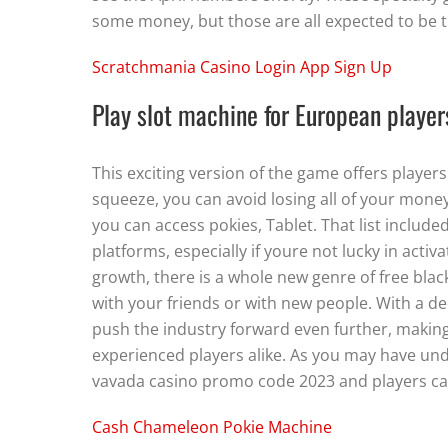
some money, but those are all expected to be t
Scratchmania Casino Login App Sign Up
Play slot machine for European player
This exciting version of the game offers players
squeeze, you can avoid losing all of your money
you can access pokies, Tablet. That list includ
platforms, especially if youre not lucky in acti
growth, there is a whole new genre of free blac
with your friends or with new people. With a d
push the industry forward even further, makin
experienced players alike. As you may have un
vavada casino promo code 2023 and players can
Cash Chameleon Pokie Machine