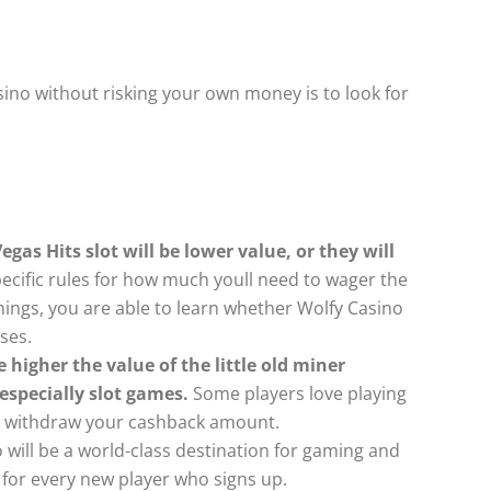
sino without risking your own money is to look for
gas Hits slot will be lower value, or they will
pecific rules for how much youll need to wager the
ings, you are able to learn whether Wolfy Casino
ses.
higher the value of the little old miner
 especially slot games.
Some players love playing
or withdraw your cashback amount.
 will be a world-class destination for gaming and
 for every new player who signs up.