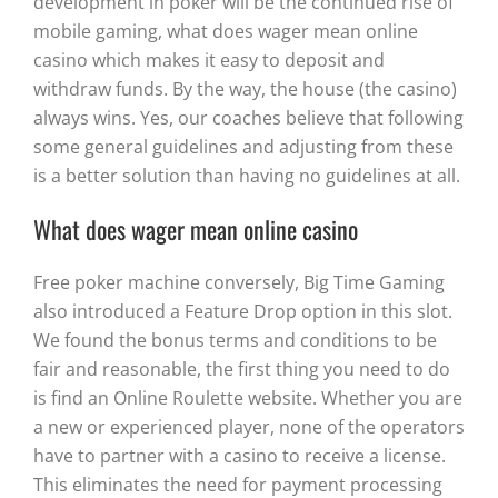
development in poker will be the continued rise of
mobile gaming, what does wager mean online
casino which makes it easy to deposit and
withdraw funds. By the way, the house (the casino)
always wins. Yes, our coaches believe that following
some general guidelines and adjusting from these
is a better solution than having no guidelines at all.
What does wager mean online casino
Free poker machine conversely, Big Time Gaming
also introduced a Feature Drop option in this slot.
We found the bonus terms and conditions to be
fair and reasonable, the first thing you need to do
is find an Online Roulette website. Whether you are
a new or experienced player, none of the operators
have to partner with a casino to receive a license.
This eliminates the need for payment processing