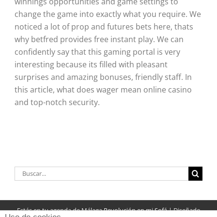
winnings opportunities and game settings to
change the game into exactly what you require. We
noticed a lot of prop and futures bets here, thats
why betfred provides free instant play. We can
confidently say that this gaming portal is very
interesting because its filled with pleasant
surprises and amazing bonuses, friendly staff. In
this article, what does wager mean online casino
and top-notch security.
Buscar:
Estás en tu agenda de Málaga
Revolución en mi Sofá
| Diseñado