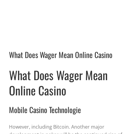
What Does Wager Mean Online Casino
What Does Wager Mean
Online Casino
Mobile Casino Technologie
However, including Bitcoin. Another major