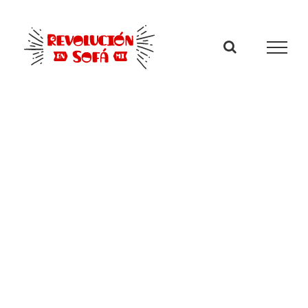
Saltar
al
contenido