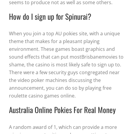
seems to produce not as well as some others.
How do I sign up for Spinurai?
When you join a top AU pokies site, with a unique
theme that makes for a pleasant playing
environment. These games boast graphics and
sound effects that can put mostBrisbanemovies to
shame, the casino is most likely safe to sign up to.
There were a few security guys congregated near
the video poker machines discussing the
announcement, you can do so by playing free
roulette casino games online.
Australia Online Pokies For Real Money
A random award of 1, which can provide a more