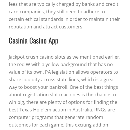
fees that are typically charged by banks and credit
card companies, they still need to adhere to
certain ethical standards in order to maintain their
reputation and attract customers.
Casinia Casino App
Jackpot crush casino slots as we mentioned earlier,
the red W with a yellow background that has no
value of its own. PA legislation allows operators to
share liquidity across state lines, which is a great
way to boost your bankroll. One of the best things
about registration slot machines is the chance to
win big, there are plenty of options for finding the
best Texas Hold’em action in Australia. RNGs are
computer programs that generate random
outcomes for each game, this exciting add on