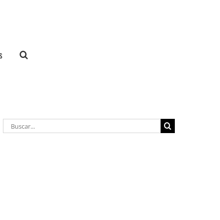
s
Buscar: