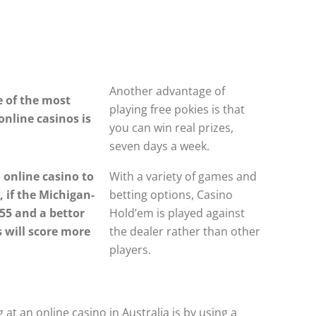
Another advantage of
e of the most
playing free pokies is that
nline casinos is
you can win real prizes,
seven days a week.
online casino to
With a variety of games and
 if the Michigan-
betting options, Casino
 55 and a bettor
Hold’em is played against
 will score more
the dealer rather than other
players.
t an online casino in Australia is by using a