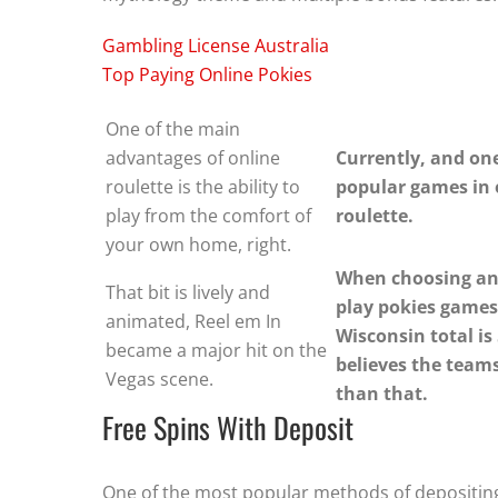
Gambling License Australia
Top Paying Online Pokies
One of the main
advantages of online
Currently, and on
roulette is the ability to
popular games in o
play from the comfort of
roulette.
your own home, right.
When choosing an 
That bit is lively and
play pokies games,
animated, Reel em In
Wisconsin total is
became a major hit on the
believes the teams
Vegas scene.
than that.
Free Spins With Deposit
One of the most popular methods of depositing a