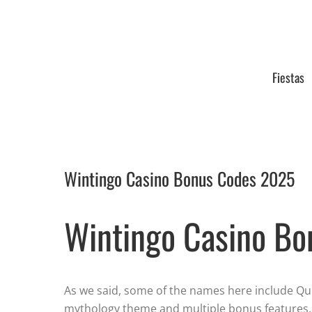
Saltar
al
contenido
Fiestas
Wintingo Casino Bonus Codes 2025
Wintingo Casino B
As we said, some of the names here include Qui
mythology theme and multiple bonus features.