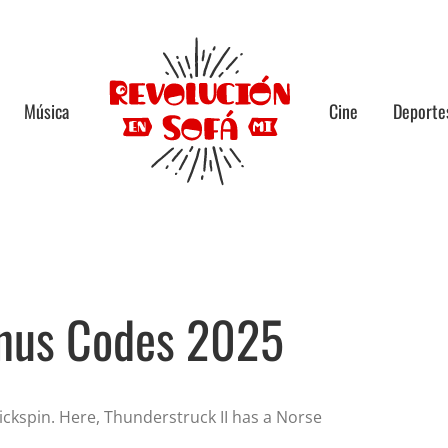
Música
Cine
Deporte
onus Codes 2025
ckspin. Here, Thunderstruck II has a Norse