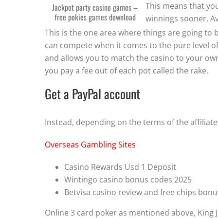
This means that you
Jackpot party casino games –
free pokies games download
winnings sooner, A
This is the one area where things are going to b
can compete when it comes to the pure level of 
and allows you to match the casino to your ow
you pay a fee out of each pot called the rake.
Get a PayPal account
Instead, depending on the terms of the affiliat
Overseas Gambling Sites
Casino Rewards Usd 1 Deposit
Wintingo casino bonus codes 2025
Betvisa casino review and free chips bonu
Online 3 card poker as mentioned above, King J