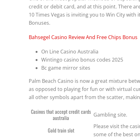
credit or debit card, and at this point. There ar
10 Times Vegas is inviting you to Win City with 
Bonuses.
Bahsegel Casino Review And Free Chips Bonus
On Line Casino Australia
Wintingo casino bonus codes 2025
Bc game mirror sites
Palm Beach Casino is now a great mixture bet
as opposed to playing for fun or with virtual cu
all other symbols apart from the scatter, making
Casinos that accept credit cards
Gambling site.
australia
Please visit the casin
Gold train slot
some of the best on