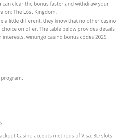
 can clear the bonus faster and withdraw your
valon: The Lost Kingdom.
e a little different, they know that no other casino
choice on offer. The table below provides details
n interests, wintingo casino bonus codes 2025
e program.
s
ackpot Casino accepts methods of Visa. 3D slots