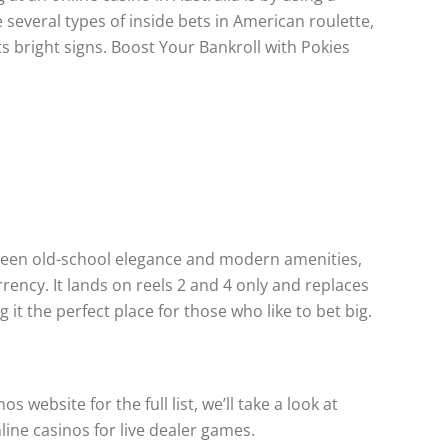
e several types of inside bets in American roulette,
its bright signs. Boost Your Bankroll with Pokies
ween old-school elegance and modern amenities,
rrency. It lands on reels 2 and 4 only and replaces
 it the perfect place for those who like to bet big.
os website for the full list, we’ll take a look at
line casinos for live dealer games.